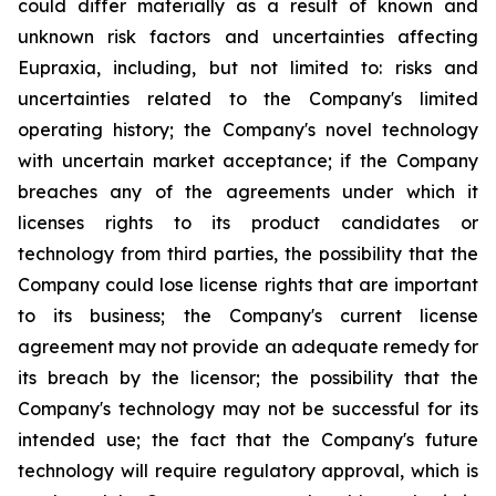
could differ materially as a result of known and
unknown risk factors and uncertainties affecting
Eupraxia, including, but not limited to: risks and
uncertainties related to the Company's limited
operating history; the Company's novel technology
with uncertain market acceptance; if the Company
breaches any of the agreements under which it
licenses rights to its product candidates or
technology from third parties, the possibility that the
Company could lose license rights that are important
to its business; the Company's current license
agreement may not provide an adequate remedy for
its breach by the licensor; the possibility that the
Company's technology may not be successful for its
intended use; the fact that the Company's future
technology will require regulatory approval, which is