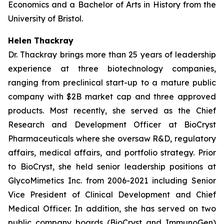
Economics and a Bachelor of Arts in History from the
University of Bristol.
Helen Thackray
Dr. Thackray brings more than 25 years of leadership
experience at three biotechnology companies,
ranging from preclinical start-up to a mature public
company with $2B market cap and three approved
products. Most recently, she served as the Chief
Research and Development Officer at BioCryst
Pharmaceuticals where she oversaw R&D, regulatory
affairs, medical affairs, and portfolio strategy. Prior
to BioCryst, she held senior leadership positions at
GlycoMimetics Inc. from 2006-2021 including Senior
Vice President of Clinical Development and Chief
Medical Officer. In addition, she has served on two
public company boards (BioCryst and ImmunoGen)