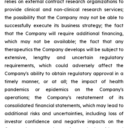
relies on external contract research organizations to
provide clinical and non-clinical research services;
the possibility that the Company may not be able to
successfully execute its business strategy; the fact
that the Company will require additional financing,
which may not be available; the fact that any
therapeutics the Company develops will be subject to
extensive, lengthy and uncertain regulatory
requirements, which could adversely affect the
Company's ability to obtain regulatory approval in a
timely manner, or at all; the impact of health
pandemics or epidemics on the Company's
operations; the Company's restatement of its
consolidated financial statements, which may lead to
additional risks and uncertainties, including loss of
investor confidence and negative impacts on the