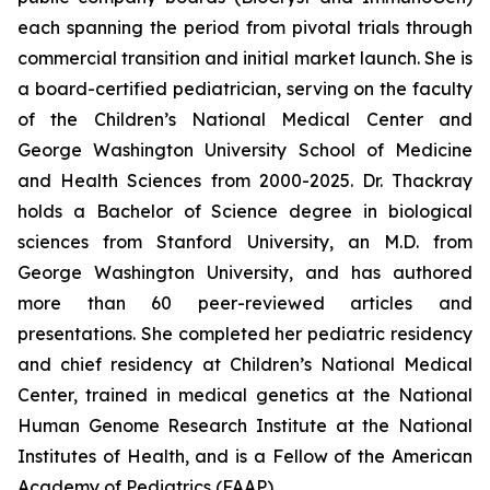
each spanning the period from pivotal trials through
commercial transition and initial market launch. She is
a board-certified pediatrician, serving on the faculty
of the Children’s National Medical Center and
George Washington University School of Medicine
and Health Sciences from 2000-2025. Dr. Thackray
holds a Bachelor of Science degree in biological
sciences from Stanford University, an M.D. from
George Washington University, and has authored
more than 60 peer-reviewed articles and
presentations. She completed her pediatric residency
and chief residency at Children’s National Medical
Center, trained in medical genetics at the National
Human Genome Research Institute at the National
Institutes of Health, and is a Fellow of the American
Academy of Pediatrics (FAAP).