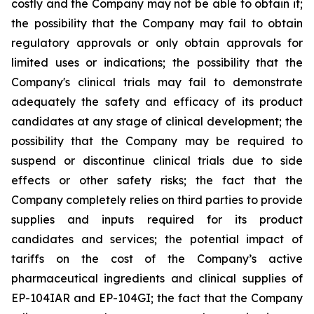
costly and the Company may not be able to obtain it;
the possibility that the Company may fail to obtain
regulatory approvals or only obtain approvals for
limited uses or indications; the possibility that the
Company's clinical trials may fail to demonstrate
adequately the safety and efficacy of its product
candidates at any stage of clinical development; the
possibility that the Company may be required to
suspend or discontinue clinical trials due to side
effects or other safety risks; the fact that the
Company completely relies on third parties to provide
supplies and inputs required for its product
candidates and services; the potential impact of
tariffs on the cost of the Company’s active
pharmaceutical ingredients and clinical supplies of
EP-104IAR and EP-104GI; the fact that the Company