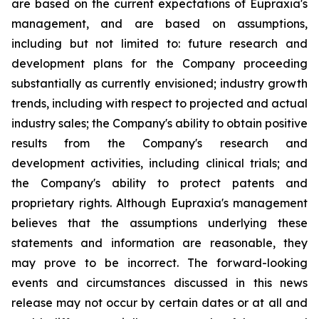
are based on the current expectations of Eupraxia's
management, and are based on assumptions,
including but not limited to: future research and
development plans for the Company proceeding
substantially as currently envisioned; industry growth
trends, including with respect to projected and actual
industry sales; the Company's ability to obtain positive
results from the Company's research and
development activities, including clinical trials; and
the Company's ability to protect patents and
proprietary rights. Although Eupraxia's management
believes that the assumptions underlying these
statements and information are reasonable, they
may prove to be incorrect. The forward-looking
events and circumstances discussed in this news
release may not occur by certain dates or at all and