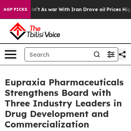
idn’t
As war With Iran Drove oil Prices Higher, Trum
AGP PICKS
Eupraxia Pharmaceuticals
Strengthens Board with
Three Industry Leaders in
Drug Development and
Commercialization