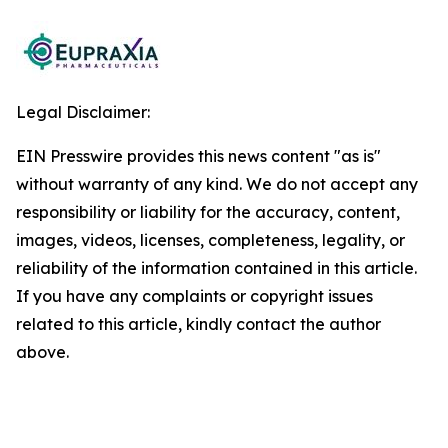
Legal Disclaimer:
EIN Presswire provides this news content "as is"
without warranty of any kind. We do not accept any
responsibility or liability for the accuracy, content,
images, videos, licenses, completeness, legality, or
reliability of the information contained in this article.
If you have any complaints or copyright issues
related to this article, kindly contact the author
above.