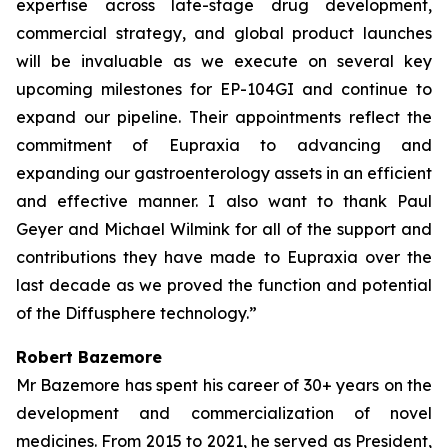
expertise across late-stage drug development,
commercial strategy, and global product launches
will be invaluable as we execute on several key
upcoming milestones for EP-104GI and continue to
expand our pipeline. Their appointments reflect the
commitment of Eupraxia to advancing and
expanding our gastroenterology assets in an efficient
and effective manner. I also want to thank Paul
Geyer and Michael Wilmink for all of the support and
contributions they have made to Eupraxia over the
last decade as we proved the function and potential
of the Diffusphere technology.”
Robert Bazemore
Mr Bazemore has spent his career of 30+ years on the
development and commercialization of novel
medicines. From 2015 to 2021, he served as President,