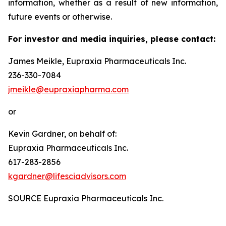
information, whether as a result of new information,
future events or otherwise.
For investor and media inquiries, please contact:
James Meikle, Eupraxia Pharmaceuticals Inc.
236-330-7084
jmeikle@eupraxiapharma.com
or
Kevin Gardner, on behalf of:
Eupraxia Pharmaceuticals Inc.
617-283-2856
kgardner@lifesciadvisors.com
SOURCE Eupraxia Pharmaceuticals Inc.