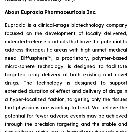
About Eupraxia Pharmaceuticals Inc.
Eupraxia is a clinical-stage biotechnology company
focused on the development of locally delivered,
extended-release products that have the potential to
address therapeutic areas with high unmet medical
need. Diffusphere™, a proprietary, polymer-based
micro-sphere technology, is designed to facilitate
targeted drug delivery of both existing and novel
drugs. The technology is designed to support
extended duration of effect and delivery of drugs in
a hyper-localized fashion, targeting only the tissues
that physicians are wanting to treat. We believe the
potential for fewer adverse events may be achieved
through the precision targeting and the stable and