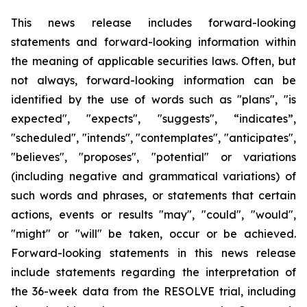
This news release includes forward-looking
statements and forward-looking information within
the meaning of applicable securities laws. Often, but
not always, forward-looking information can be
identified by the use of words such as "plans", "is
expected", "expects", "suggests", “indicates”,
"scheduled", "intends", "contemplates", "anticipates",
"believes", "proposes", "potential" or variations
(including negative and grammatical variations) of
such words and phrases, or statements that certain
actions, events or results "may", "could", "would",
"might" or "will" be taken, occur or be achieved.
Forward-looking statements in this news release
include statements regarding the interpretation of
the 36-week data from the RESOLVE trial, including