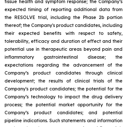
tissue health and symptom response; the Company’s
expected timing of reporting additional data from
the RESOLVE trial, including the Phase 2b portion
thereof; the Company's product candidates, including
their expected benefits with respect to safety,
tolerability, efficacy and duration of effect and their
potential use in therapeutic areas beyond pain and
inflammatory gastrointestinal disease; the
expectations regarding the advancement of the
Company’s product candidates through clinical
development; the results of clinical trials of the
Company's product candidates; the potential for the
Company’s technology to impact the drug delivery
process; the potential market opportunity for the
Company’s product candidates; and potential
pipeline indications. Such statements and information