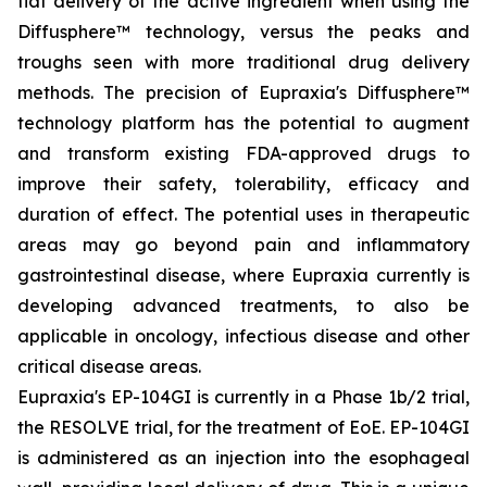
flat delivery of the active ingredient when using the
Diffusphere™ technology, versus the peaks and
troughs seen with more traditional drug delivery
methods. The precision of Eupraxia's Diffusphere™
technology platform has the potential to augment
and transform existing FDA-approved drugs to
improve their safety, tolerability, efficacy and
duration of effect. The potential uses in therapeutic
areas may go beyond pain and inflammatory
gastrointestinal disease, where Eupraxia currently is
developing advanced treatments, to also be
applicable in oncology, infectious disease and other
critical disease areas.
Eupraxia's EP-104GI is currently in a Phase 1b/2 trial,
the RESOLVE trial, for the treatment of EoE. EP-104GI
is administered as an injection into the esophageal