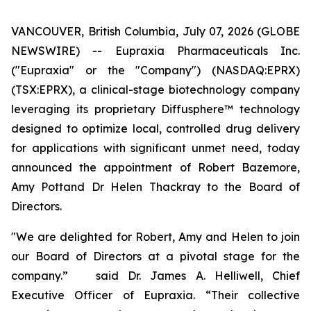
VANCOUVER, British Columbia, July 07, 2026 (GLOBE
NEWSWIRE) -- Eupraxia Pharmaceuticals Inc.
("Eupraxia" or the "Company") (NASDAQ:EPRX)
(TSX:EPRX), a clinical-stage biotechnology company
leveraging its proprietary Diffusphere™ technology
designed to optimize local, controlled drug delivery
for applications with significant unmet need, today
announced the appointment of Robert Bazemore,
Amy Pottand Dr Helen Thackray to the Board of
Directors.
"We are delighted for Robert, Amy and Helen to join
our Board of Directors at a pivotal stage for the
company.” said Dr. James A. Helliwell, Chief
Executive Officer of Eupraxia. “Their collective