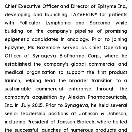
Chief Executive Officer and Director of Epizyme Inc.,
developing and launching TAZVERIK® for patients
with Follicular Lymphoma and Sarcoma while
building on the company’s pipeline of promising
epigenetic candidates in oncology. Prior to joining
Epizyme, Mr. Bazemore served as Chief Operating
Officer of Synageva BioPharma Corp., where he
established the company’s global commercial and
medical organization to support the first product
launch, helping lead the broader transition to a
sustainable commercial enterprise through the
company’s acquisition by Alexion Pharmaceuticals,
Inc. in July 2015. Prior to Synageva, he held several
senior leadership positions at Johnson & Johnson,
including President of Janssen Biotech, where he led
the successful launches of numerous products and