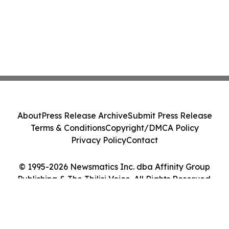
About
Press Release Archive
Submit Press Release
Terms & Conditions
Copyright/DMCA Policy
Privacy Policy
Contact
© 1995-2026 Newsmatics Inc. dba Affinity Group
Publishing & The Tbilisi Voice. All Rights Reserved.
Cookie Settings / Your Privacy Choices