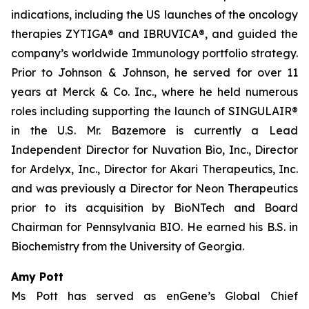
indications, including the US launches of the oncology
therapies ZYTIGA® and IBRUVICA®, and guided the
company’s worldwide Immunology portfolio strategy.
Prior to Johnson & Johnson, he served for over 11
years at Merck & Co. Inc., where he held numerous
roles including supporting the launch of SINGULAIR®
in the U.S. Mr. Bazemore is currently a Lead
Independent Director for Nuvation Bio, Inc., Director
for Ardelyx, Inc., Director for Akari Therapeutics, Inc.
and was previously a Director for Neon Therapeutics
prior to its acquisition by BioNTech and Board
Chairman for Pennsylvania BIO. He earned his B.S. in
Biochemistry from the University of Georgia.
Amy Pott
Ms Pott has served as enGene’s Global Chief