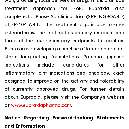
wall, providing local delivery of drug. This is a unique
treatment approach for EoE. Eupraxia also
completed a Phase 2b clinical trial (SPRINGBOARD)
of EP-104IAR for the treatment of pain due to knee
osteoarthritis. The trial met its primary endpoint and
three of the four secondary endpoints. In addition,
Eupraxia is developing a pipeline of later and earlier-
stage long-acting formulations. Potential pipeline
indications include candidates for other
inflammatory joint indications and oncology, each
designed to improve on the activity and tolerability
of currently approved drugs. For further details
about Eupraxia, please visit the Company's website
at:
www.eupraxiapharma.com
.
Notice Regarding Forward-looking Statements
and Information