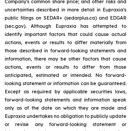
Company's common share price; and other risks and
uncertainties described in more detail in Eupraxia's
public filings on SEDAR+ (sedarplus.ca) and EDGAR
(sec.gov). Although Eupraxia has attempted to
identify important factors that could cause actual
actions, events or results to differ materially from
those described in forward-looking statements and
information, there may be other factors that cause
actions, events or results to differ from those
anticipated, estimated or intended. No forward-
looking statement or information can be guaranteed.
Except as required by applicable securities laws,
forward-looking statements and information speak
only as of the date on which they are made and
Eupraxia undertakes no obligation to publicly update
or revise any forward-looking statement or