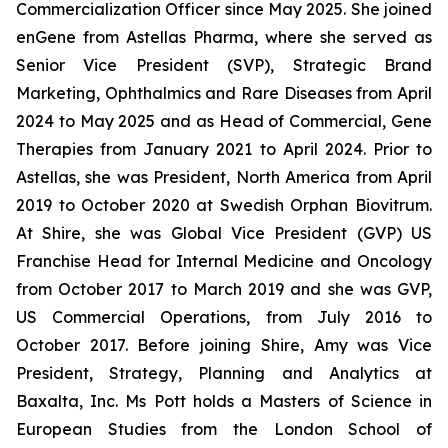
Commercialization Officer since May 2025. She joined
enGene from Astellas Pharma, where she served as
Senior Vice President (SVP), Strategic Brand
Marketing, Ophthalmics and Rare Diseases from April
2024 to May 2025 and as Head of Commercial, Gene
Therapies from January 2021 to April 2024. Prior to
Astellas, she was President, North America from April
2019 to October 2020 at Swedish Orphan Biovitrum.
At Shire, she was Global Vice President (GVP) US
Franchise Head for Internal Medicine and Oncology
from October 2017 to March 2019 and she was GVP,
US Commercial Operations, from July 2016 to
October 2017. Before joining Shire, Amy was Vice
President, Strategy, Planning and Analytics at
Baxalta, Inc. Ms Pott holds a Masters of Science in
European Studies from the London School of