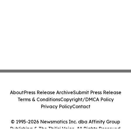
About
Press Release Archive
Submit Press Release
Terms & Conditions
Copyright/DMCA Policy
Privacy Policy
Contact
© 1995-2026 Newsmatics Inc. dba Affinity Group
Publishing & The Tbilisi Voice. All Rights Reserved.