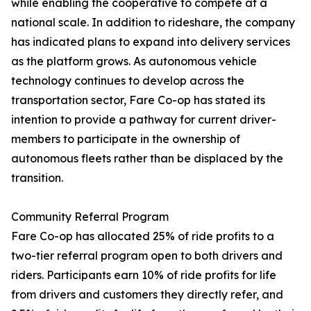
while enabling the cooperative to compete at a
national scale. In addition to rideshare, the company
has indicated plans to expand into delivery services
as the platform grows. As autonomous vehicle
technology continues to develop across the
transportation sector, Fare Co-op has stated its
intention to provide a pathway for current driver-
members to participate in the ownership of
autonomous fleets rather than be displaced by the
transition.
Community Referral Program
Fare Co-op has allocated 25% of ride profits to a
two-tier referral program open to both drivers and
riders. Participants earn 10% of ride profits for life
from drivers and customers they directly refer, and