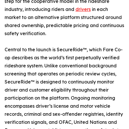
step for the cooperative model in the rideshare
industry, introducing riders and
drivers
in each
market to an alternative platform structured around
shared ownership, predictable pricing and continuous
safety verification.
Central to the launch is SecureRide™, which Fare Co-
op describes as the world’s first perpetually verified
rideshare system. Unlike conventional background
screening that operates on periodic review cycles,
SecureRide™ is designed to continuously monitor
driver and customer eligibility throughout their
participation on the platform. Ongoing monitoring
encompasses driver’s license and motor vehicle
records, criminal and sex-offender registries, identity
verification signals, and OFAC, United Nations and