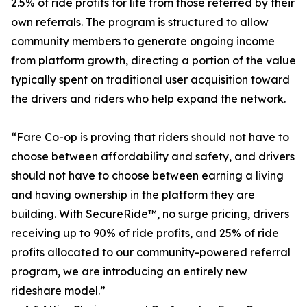
2.5% of ride profits for life from those referred by their
own referrals. The program is structured to allow
community members to generate ongoing income
from platform growth, directing a portion of the value
typically spent on traditional user acquisition toward
the drivers and riders who help expand the network.
“Fare Co-op is proving that riders should not have to
choose between affordability and safety, and drivers
should not have to choose between earning a living
and having ownership in the platform they are
building. With SecureRide™, no surge pricing, drivers
receiving up to 90% of ride profits, and 25% of ride
profits allocated to our community-powered referral
program, we are introducing an entirely new
rideshare model.”