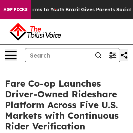
Abate Harms to Youth
Brazil Gives Parents Social Media
AGP PICKS
Fare Co-op Launches
Driver-Owned Rideshare
Platform Across Five U.S.
Markets with Continuous
Rider Verification