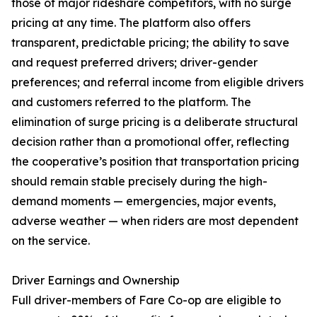
those of major rideshare competitors, with no surge
pricing at any time. The platform also offers
transparent, predictable pricing; the ability to save
and request preferred drivers; driver-gender
preferences; and referral income from eligible drivers
and customers referred to the platform. The
elimination of surge pricing is a deliberate structural
decision rather than a promotional offer, reflecting
the cooperative’s position that transportation pricing
should remain stable precisely during the high-
demand moments — emergencies, major events,
adverse weather — when riders are most dependent
on the service.
Driver Earnings and Ownership
Full driver-members of Fare Co-op are eligible to