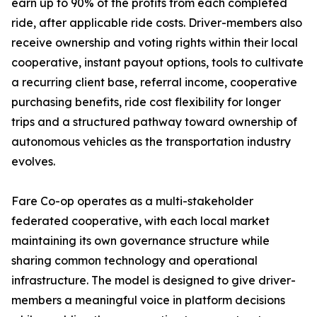
earn up to 90% of the profits from each completed
ride, after applicable ride costs. Driver-members also
receive ownership and voting rights within their local
cooperative, instant payout options, tools to cultivate
a recurring client base, referral income, cooperative
purchasing benefits, ride cost flexibility for longer
trips and a structured pathway toward ownership of
autonomous vehicles as the transportation industry
evolves.
Fare Co-op operates as a multi-stakeholder
federated cooperative, with each local market
maintaining its own governance structure while
sharing common technology and operational
infrastructure. The model is designed to give driver-
members a meaningful voice in platform decisions