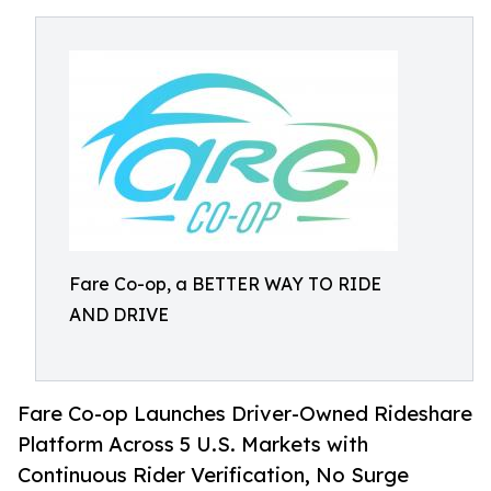
Fare Co-op, a BETTER WAY TO RIDE
AND DRIVE
Fare Co-op Launches Driver-Owned Rideshare
Platform Across 5 U.S. Markets with
Continuous Rider Verification, No Surge