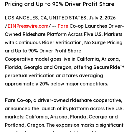
Pricing and Up to 90% Driver Profit Share
LOS ANGELES, CA, UNITED STATES, July 2, 2026
/
EINPresswire.com
/ --
Fare
Co-op Launches Driver-
Owned Rideshare Platform Across Five U.S. Markets
with Continuous Rider Verification, No Surge Pricing
and Up to 90% Driver Profit Share
Cooperative model goes live in California, Arizona,
Florida, Georgia and Oregon, offering SecureRide™
perpetual verification and fares averaging
approximately 20% below major competitors.
Fare Co-op, a driver-owned rideshare cooperative,
announced the launch of its platform across five U.S.
markets: California, Arizona, Florida, Georgia and
Portland, Oregon. The expansion marks a significant