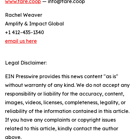
www.fare.coop
— info@fare.coop
Rachel Weaver
Amplify & Impact Global
+1 412-435-1340
email us here
Legal Disclaimer:
EIN Presswire provides this news content "as is"
without warranty of any kind. We do not accept any
responsibility or liability for the accuracy, content,
images, videos, licenses, completeness, legality, or
reliability of the information contained in this article.
If you have any complaints or copyright issues
related to this article, kindly contact the author
above.