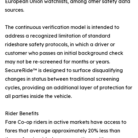
European Union watchlists, among other safety data
sources.
The continuous verification model is intended to
address a recognized limitation of standard
rideshare safety protocols, in which a driver or
customer who passes an initial background check
may not be re-screened for months or years.
SecureRide™ is designed to surface disqualifying
changes in status between traditional screening
cycles, providing an additional layer of protection for
all parties inside the vehicle.
Rider Benefits
Fare Co-op riders in active markets have access to
fares that average approximately 20% less than