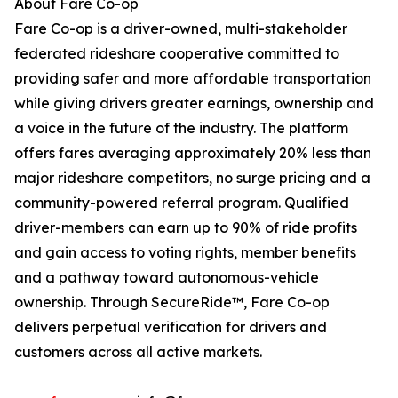
About Fare Co-op
Fare Co-op is a driver-owned, multi-stakeholder
federated rideshare cooperative committed to
providing safer and more affordable transportation
while giving drivers greater earnings, ownership and
a voice in the future of the industry. The platform
offers fares averaging approximately 20% less than
major rideshare competitors, no surge pricing and a
community-powered referral program. Qualified
driver-members can earn up to 90% of ride profits
and gain access to voting rights, member benefits
and a pathway toward autonomous-vehicle
ownership. Through SecureRide™, Fare Co-op
delivers perpetual verification for drivers and
customers across all active markets.