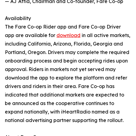
— AJ Attia, Chairman and Co-founder, Fare Co-op
Availability
The Fare Co-op Rider app and Fare Co-op Driver
app are available for
download
in all active markets,
including California, Arizona, Florida, Georgia and
Portland, Oregon. Drivers may complete the required
onboarding process and begin accepting rides upon
approval. Riders in markets not yet served may
download the app to explore the platform and refer
drivers and riders in their area. Fare Co-op has
indicated that additional markets are expected to
be announced as the cooperative continues to
expand nationally, with iHeartRadio named as a
national advertising partner supporting the rollout.