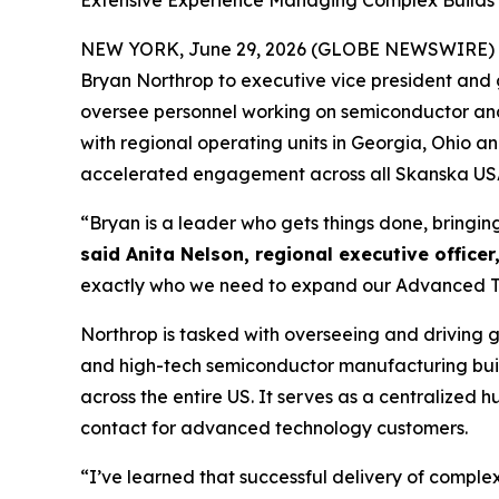
Extensive Experience Managing Complex Builds B
NEW YORK, June 29, 2026 (GLOBE NEWSWIRE) 
Bryan Northrop to executive vice president and g
oversee personnel working on semiconductor and d
with regional operating units in Georgia, Ohio 
accelerated engagement across all Skanska USA 
“Bryan is a leader who gets things done, bringin
said Anita Nelson, regional executive officer
exactly who we need to expand our Advanced Tec
Northrop is tasked with overseeing and driving 
and high-tech semiconductor manufacturing buil
across the entire US. It serves as a centralized
contact for advanced technology customers.
“I’ve learned that successful delivery of comple