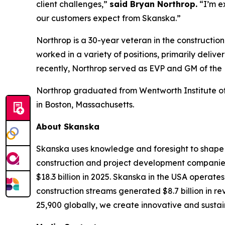
client challenges,”
said Bryan Northrop.
“I’m e
our customers expect from Skanska.”
Northrop is a 30-year veteran in the constructio
worked in a variety of positions, primarily deli
recently, Northrop served as EVP and GM of the
Northrop graduated from Wentworth Institute of 
in Boston, Massachusetts.
About Skanska
Skanska uses knowledge and foresight to shape t
construction and project development companies.
$18.3 billion in 2025. Skanska in the USA operate
construction streams generated $8.7 billion in r
25,900 globally, we create innovative and sustain