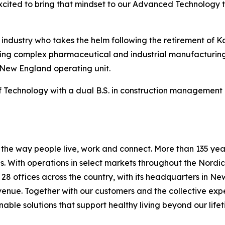
xcited to bring that mindset to our Advanced Technology 
n industry who takes the helm following the retirement of 
vering complex pharmaceutical and industrial manufacturing
 New England operating unit.
Technology with a dual B.S. in construction management a
he way people live, work and connect. More than 135 years
 With operations in select markets throughout the Nordic
s 28 offices across the country, with its headquarters in N
evenue. Together with our customers and the collective ex
able solutions that support healthy living beyond our lifet