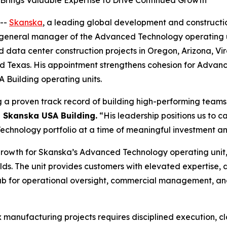
rings Valuable Expertise to Drive Continued Growth
--
Skanska
, a leading global development and constructi
eneral manager of the Advanced Technology operating unit, 
ata center construction projects in Oregon, Arizona, Virgi
and Texas. His appointment strengthens cohesion for Advan
Building operating units.
g a proven track record of building high-performing teams 
, Skanska USA Building.
“His leadership positions us to 
hnology portfolio at a time of meaningful investment and
growth for Skanska’s Advanced Technology operating unit,
ds. The unit provides customers with elevated expertise,
 hub for operational oversight, commercial management, an
x manufacturing projects requires disciplined execution, c