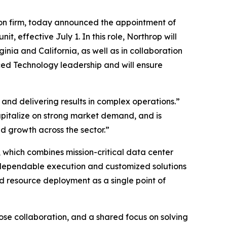
on firm, today announced the appointment of
effective July 1. In this role, Northrop will
nia and California, as well as in collaboration
ced Technology leadership and will ensure
and delivering results in complex operations.”
capitalize on strong market demand, and is
 growth across the sector.”
 which combines mission-critical data center
 dependable execution and customized solutions
d resource deployment as a single point of
lose collaboration, and a shared focus on solving