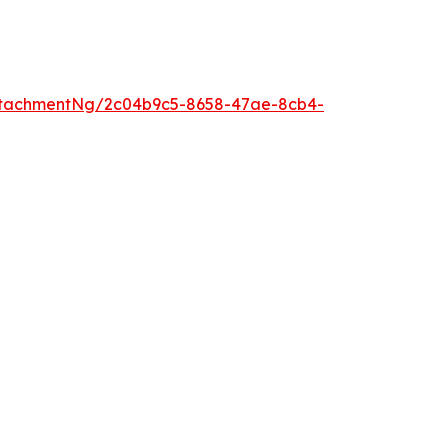
ttachmentNg/2c04b9c5-8658-47ae-8cb4-