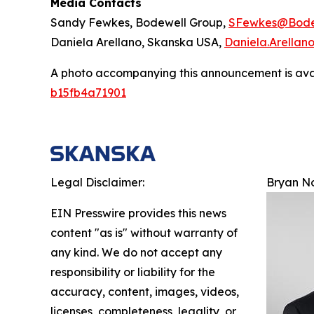
Media Contacts
Sandy Fewkes, Bodewell Group,
SFewkes@Bode
Daniela Arellano, Skanska USA,
Daniela.Arella
A photo accompanying this announcement is ava
b15fb4a71901
Legal Disclaimer:
Bryan N
EIN Presswire provides this news
content "as is" without warranty of
any kind. We do not accept any
responsibility or liability for the
accuracy, content, images, videos,
licenses, completeness, legality, or