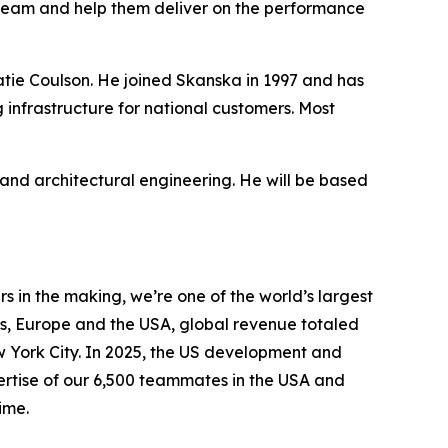
team and help them deliver on the performance
Katie Coulson. He joined Skanska in 1997 and has
 infrastructure for national customers. Most
nd architectural engineering. He will be based
 in the making, we’re one of the world’s largest
s, Europe and the USA, global revenue totaled
ew York City. In 2025, the US development and
pertise of our 6,500 teammates in the USA and
ime.