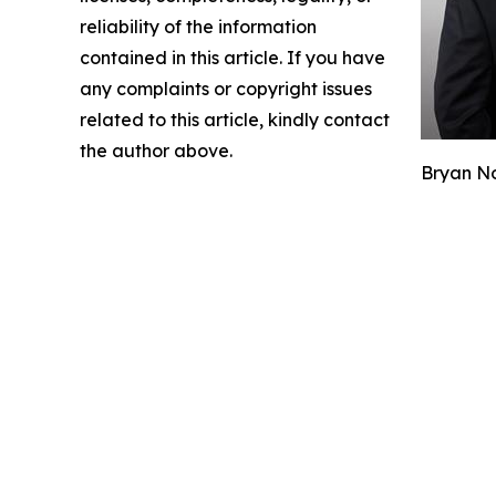
reliability of the information
contained in this article. If you have
any complaints or copyright issues
related to this article, kindly contact
the author above.
Bryan No