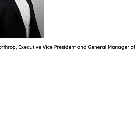
rthrop, Executive Vice President and General Manager of