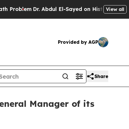
oblem
Dr. Abdul El-Sayed on Historic Michigan Win
View all
Provided by AGP
Share
neral Manager of its