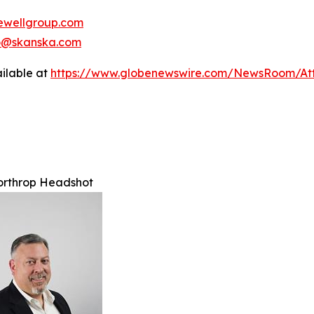
wellgroup.com
no@skanska.com
ilable at
https://www.globenewswire.com/NewsRoom/A
orthrop Headshot