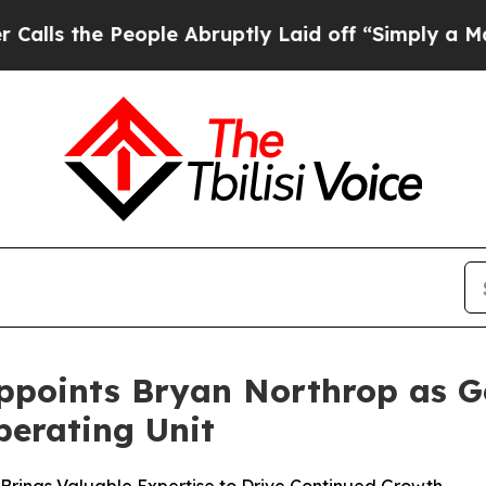
he People Abruptly Laid off “Simply a Math Pr
ppoints Bryan Northrop as Ge
erating Unit