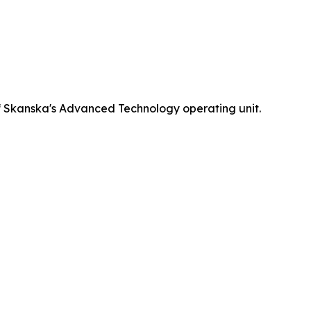
 Skanska's Advanced Technology operating unit.