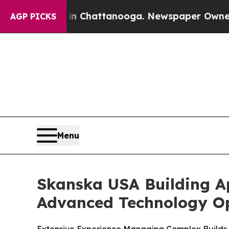
Chaos in Chattanooga. Newspaper Owner Calls t
AGP PICKS
Menu
Skanska USA Building A
Advanced Technology Op