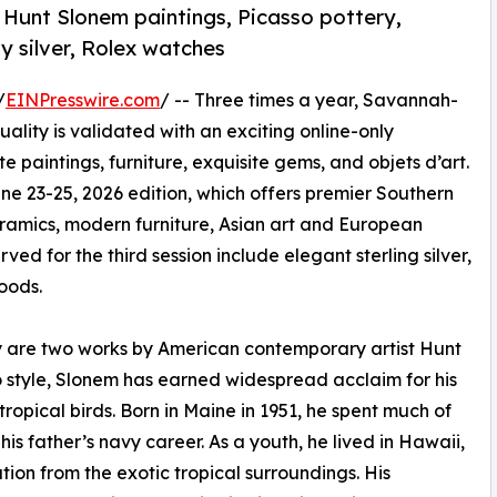
 Hunt Slonem paintings, Picasso pottery,
ny silver, Rolex watches
/
EINPresswire.com
/ -- Three times a year, Savannah-
ality is validated with an exciting online-only
e paintings, furniture, exquisite gems, and objets d’art.
une 23-25, 2026 edition, which offers premier Southern
amics, modern furniture, Asian art and European
ved for the third session include elegant sterling silver,
oods.
ory are two works by American contemporary artist Hunt
o style, Slonem has earned widespread acclaim for his
tropical birds. Born in Maine in 1951, he spent much of
is father’s navy career. As a youth, he lived in Hawaii,
ion from the exotic tropical surroundings. His