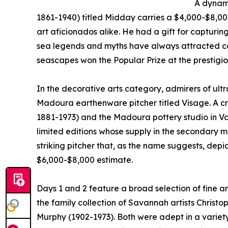
A dynam
1861-1940) titled Midday carries a $4,000-$8,0
art aficionados alike. He had a gift for capturin
sea legends and myths have always attracted co
seascapes won the Popular Prize at the prestigiou
In the decorative arts category, admirers of ult
Madoura earthenware pitcher titled Visage. A cr
1881-1973) and the Madoura pottery studio in Val
limited editions whose supply in the secondary
striking pitcher that, as the name suggests, depic
$6,000-$8,000 estimate.
Days 1 and 2 feature a broad selection of fine a
the family collection of Savannah artists Christ
Murphy (1902-1973). Both were adept in a variet