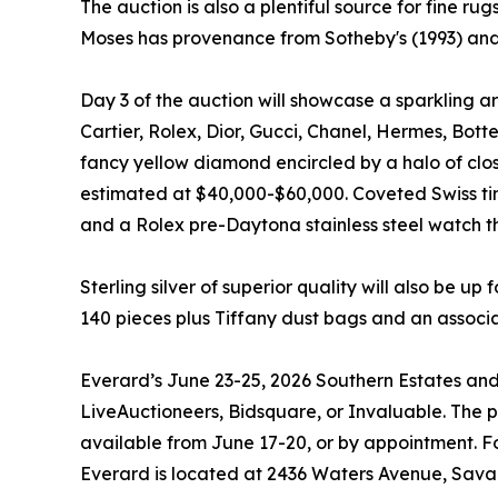
The auction is also a plentiful source for fine r
Moses has provenance from Sotheby's (1993) and a
Day 3 of the auction will showcase a sparkling a
Cartier, Rolex, Dior, Gucci, Chanel, Hermes, Bott
fancy yellow diamond encircled by a halo of clos
estimated at $40,000-$60,000. Coveted Swiss ti
and a Rolex pre-Daytona stainless steel watch t
Sterling silver of superior quality will also be up 
140 pieces plus Tiffany dust bags and an associa
Everard’s June 23-25, 2026 Southern Estates and 
LiveAuctioneers, Bidsquare, or Invaluable. The pu
available from June 17-20, or by appointment. Fo
Everard is located at 2436 Waters Avenue, Sava