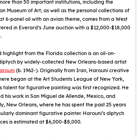
more than 50 important institutions, including the
useum of Art, as well as the personal collections of
rmat 6-panel oil with an avian theme, comes from a West
ntered in Everard’s June auction with a $12,000-$18,000
.
 highlight from the Florida collection is an oil-on-
iptych by widely-collected New Orleans-based artist
arouni
(b. 1962-). Originally from Iran, Harouni creative
here began at the Art Students League of New York,
s talent for figurative painting was first recognized. He
d his work in San Miguel de Allende, Mexico, and
ly, New Orleans, where he has spent the past 25 years
gularly dominant figurative painter. Harouni’s diptych
aces is estimated at $6,000-$8,000.