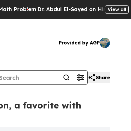
em
Dr. Abdul El-Sayed on Historic Michigan Win: “
View all
Provided by AGP
Share
on, a favorite with