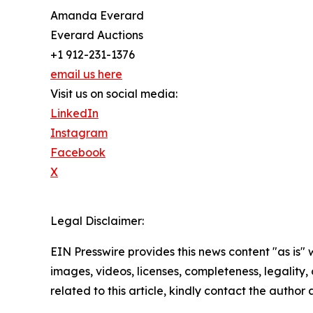
Amanda Everard
Everard Auctions
+1 912-231-1376
email us here
Visit us on social media:
LinkedIn
Instagram
Facebook
X
Legal Disclaimer:
EIN Presswire provides this news content "as is" 
images, videos, licenses, completeness, legality, o
related to this article, kindly contact the author