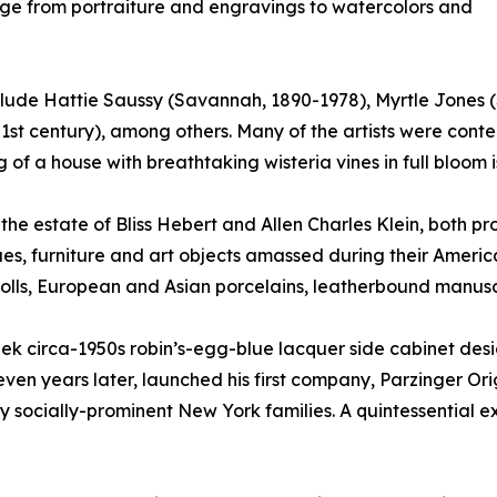
nge from portraiture and engravings to watercolors and
include Hattie Saussy (Savannah, 1890-1978), Myrtle Jones
1st century), among others. Many of the artists were cont
 of a house with breathtaking wisteria vines in full bloom 
m the estate of Bliss Hebert and Allen Charles Klein, both 
ues, furniture and art objects amassed during their Ameri
dolls, European and Asian porcelains, leatherbound manus
leek circa-1950s robin’s-egg-blue lacquer side cabinet des
n years later, launched his first company, Parzinger Origina
 socially-prominent New York families. A quintessential ex