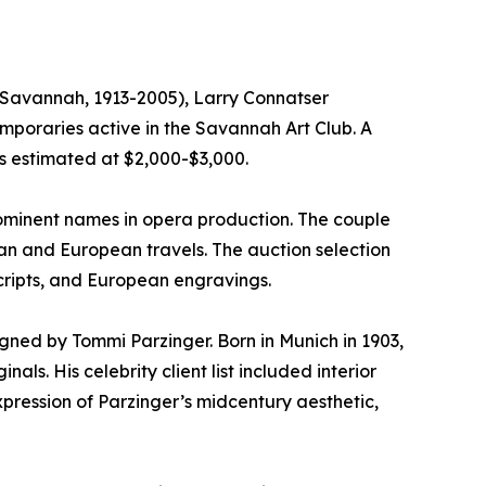
 (Savannah, 1913-2005), Larry Connatser
emporaries active in the Savannah Art Club. A
is estimated at $2,000-$3,000.
prominent names in opera production. The couple
can and European travels. The auction selection
cripts, and European engravings.
igned by Tommi Parzinger. Born in Munich in 1903,
ls. His celebrity client list included interior
pression of Parzinger’s midcentury aesthetic,