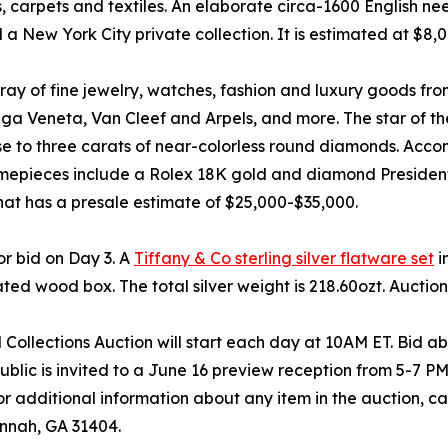
ugs, carpets and textiles. An elaborate circa-1600 English n
 New York City private collection. It is estimated at $8,
rray of fine jewelry, watches, fashion and luxury goods f
ega Veneta, Van Cleef and Arpels, and more. The star of the
e to three carats of near-colorless round diamonds. Accomp
mepieces include a Rolex 18K gold and diamond President
hat has a presale estimate of $25,000-$35,000.
for bid on Day 3. A
Tiffany & Co sterling silver flatware set
i
ted wood box. The total silver weight is 218.60ozt. Auctio
Collections Auction will start each day at 10AM ET. Bid abs
blic is invited to a June 16 preview reception from 5-7 PM 
r additional information about any item in the auction, c
nnah, GA 31404.