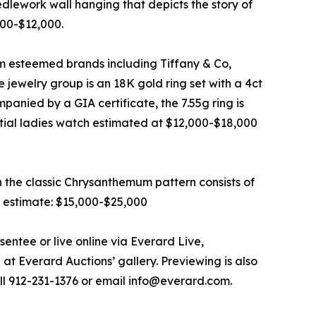
eedlework wall hanging that depicts the story of
000-$12,000.
rom esteemed brands including Tiffany & Co,
 jewelry group is an 18K gold ring set with a 4ct
anied by a GIA certificate, the 7.55g ring is
ial ladies watch estimated at $12,000-$18,000
n the classic Chrysanthemum pattern consists of
n estimate: $15,000-$25,000
entee or live online via Everard Live,
at Everard Auctions’ gallery. Previewing is also
all 912-231-1376 or email info@everard.com.