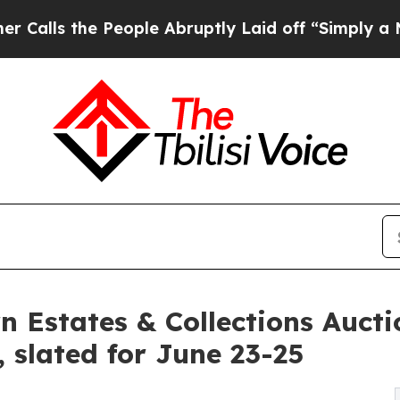
 People Abruptly Laid off “Simply a Math Probl
n Estates & Collections Aucti
, slated for June 23-25