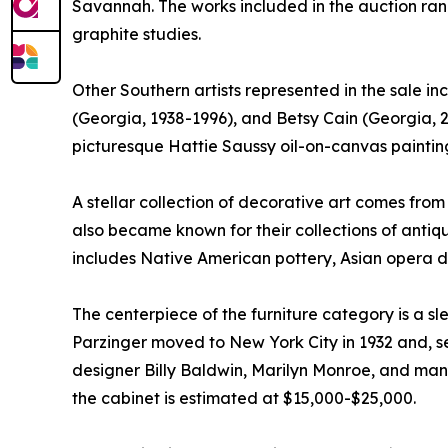
Savannah. The works included in the auction ra
graphite studies.
Other Southern artists represented in the sale 
(Georgia, 1938-1996), and Betsy Cain (Georgia, 2
picturesque Hattie Saussy oil-on-canvas painting
A stellar collection of decorative art comes fro
also became known for their collections of antiq
includes Native American pottery, Asian opera 
The centerpiece of the furniture category is a s
Parzinger moved to New York City in 1932 and, seve
designer Billy Baldwin, Marilyn Monroe, and many
the cabinet is estimated at $15,000-$25,000.