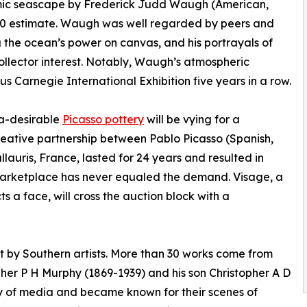
ic seascape by Frederick Judd Waugh (American,
00 estimate. Waugh was well regarded by peers and
g the ocean’s power on canvas, and his portrayals of
llector interest. Notably, Waugh’s atmospheric
s Carnegie International Exhibition five years in a row.
ra-desirable
Picasso pottery
will be vying for a
eative partnership between Pablo Picasso (Spanish,
lauris, France, lasted for 24 years and resulted in
 marketplace has never equaled the demand. Visage, a
ts a face, will cross the auction block with a
rt by Southern artists. More than 30 works come from
opher P H Murphy (1869-1939) and his son Christopher A D
y of media and became known for their scenes of