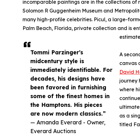
incomparable paintings are in the collections of 
Solomon R Guggenheim Museum and Metropolitan M
many high-profile celebrities. Picul, a large-fo
Palm Beach, Florida, private collection and is e
estimate
Tommi Parzinger's
A second
midcentury style is
canvas d
immediately identifiable. For
David H
decades, his designs have
journey 
been favored in furnishing
where hi
some of the finest homes in
continue
the Hamptons. His pieces
ultimate
are now modern classics.”
as a sin
— Amanda Everard - Owner,
titled F
Everard Auctions