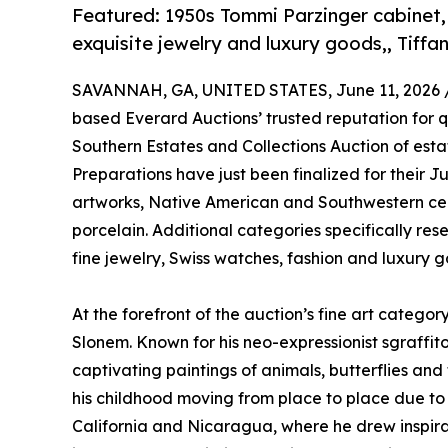
Featured: 1950s Tommi Parzinger cabinet,
exquisite jewelry and luxury goods,, Tiffa
SAVANNAH, GA, UNITED STATES, June 11, 2026 
based Everard Auctions’ trusted reputation for qu
Southern Estates and Collections Auction of estat
Preparations have just been finalized for their J
artworks, Native American and Southwestern cer
porcelain. Additional categories specifically reser
fine jewelry, Swiss watches, fashion and luxury g
At the forefront of the auction’s fine art categ
Slonem. Known for his neo-expressionist sgraffit
captivating paintings of animals, butterflies and 
his childhood moving from place to place due to h
California and Nicaragua, where he drew inspirat