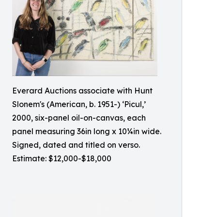
Everard Auctions associate with Hunt
Slonem's (American, b. 1951-) ‘Picul,’
2000, six-panel oil-on-canvas, each
panel measuring 36in long x 10¼in wide.
Signed, dated and titled on verso.
Estimate: $12,000-$18,000