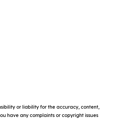
ility or liability for the accuracy, content,
f you have any complaints or copyright issues