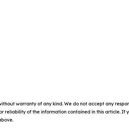
without warranty of any kind. We do not accept any responsib
r reliability of the information contained in this article. I
 above.