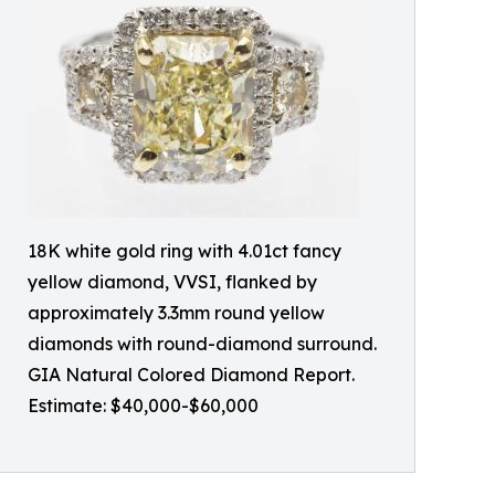
18K white gold ring with 4.01ct fancy
yellow diamond, VVSI, flanked by
approximately 3.3mm round yellow
diamonds with round-diamond surround.
GIA Natural Colored Diamond Report.
Estimate: $40,000-$60,000