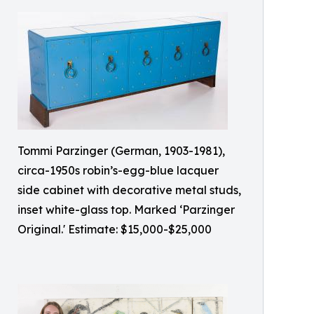
Tommi Parzinger (German, 1903-1981),
circa-1950s robin’s-egg-blue lacquer
side cabinet with decorative metal studs,
inset white-glass top. Marked ‘Parzinger
Original.' Estimate: $15,000-$25,000