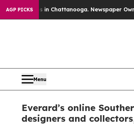
aos in Chattanooga. Newspaper Owner Calls the
AGP PICKS
Menu
Everard’s online Souther
designers and collectors