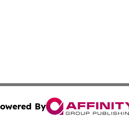
owered By
ubmit Press Release
Terms & Conditions
Copyright/DMCA