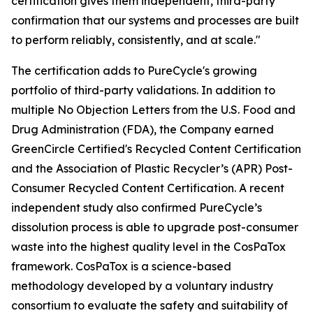
certification gives them independent, third-party
confirmation that our systems and processes are built
to perform reliably, consistently, and at scale."
The certification adds to PureCycle's growing
portfolio of third-party validations. In addition to
multiple No Objection Letters from the U.S. Food and
Drug Administration (FDA), the Company earned
GreenCircle Certified's Recycled Content Certification
and the Association of Plastic Recycler’s (APR) Post-
Consumer Recycled Content Certification. A recent
independent study also confirmed PureCycle’s
dissolution process is able to upgrade post-consumer
waste into the highest quality level in the CosPaTox
framework. CosPaTox is a science-based
methodology developed by a voluntary industry
consortium to evaluate the safety and suitability of