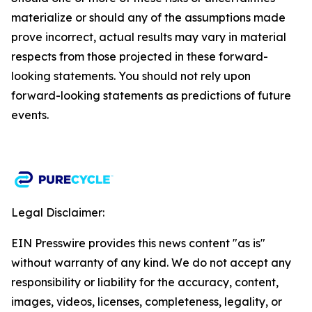
materialize or should any of the assumptions made
prove incorrect, actual results may vary in material
respects from those projected in these forward-
looking statements. You should not rely upon
forward-looking statements as predictions of future
events.​
Legal Disclaimer:
EIN Presswire provides this news content "as is"
without warranty of any kind. We do not accept any
responsibility or liability for the accuracy, content,
images, videos, licenses, completeness, legality, or