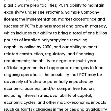
plastic waste prep facilities; PCT’s ability to maintain
exclusivity under The Procter & Gamble Company
license; the implementation, market acceptance and
success of PCT’s business model and growth strategy,
which includes our ability to bring a total of one billion
pounds of installed polypropylene recycling
capability online by 2030, and our ability to meet
related construction, regulatory, and financing
requirements; the ability to negotiate multi-year
offtake agreements at appropriate margins to fund
ongoing operations; the possibility that PCT may be
adversely affected or potentially impacted by
economic, business, and/or competitive factors,
including interest rates, availability of capital,
economic cycles, and other macro-economic impacts
(such as tariffs); changes in the prices and availability