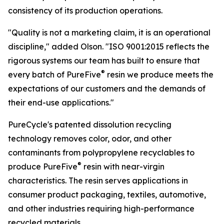
consistency of its production operations.
"Quality is not a marketing claim, it is an operational
discipline," added Olson. "ISO 9001:2015 reflects the
rigorous systems our team has built to ensure that
®
every batch of PureFive
resin we produce meets the
expectations of our customers and the demands of
their end-use applications."
PureCycle's patented dissolution recycling
technology removes color, odor, and other
contaminants from polypropylene recyclables to
®
produce PureFive
resin with near-virgin
characteristics. The resin serves applications in
consumer product packaging, textiles, automotive,
and other industries requiring high-performance
recycled materials.