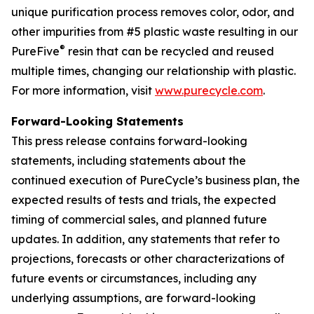
unique purification process removes color, odor, and
other impurities from #5 plastic waste resulting in our
®
PureFive
resin that can be recycled and reused
multiple times, changing our relationship with plastic.
For more information, visit
www.purecycle.com
.
Forward-Looking Statements
This press release contains forward-looking
statements, including statements about the
continued execution of PureCycle’s business plan, the
expected results of tests and trials, the expected
timing of commercial sales, and planned future
updates. In addition, any statements that refer to
projections, forecasts or other characterizations of
future events or circumstances, including any
underlying assumptions, are forward-looking