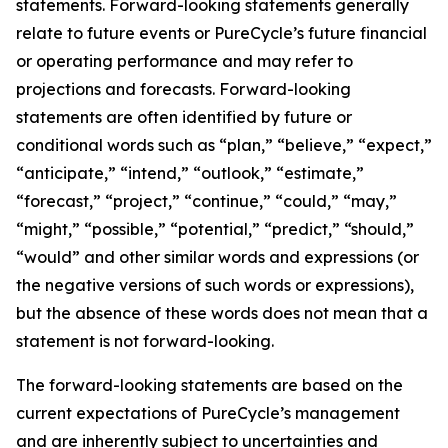
statements. Forward-looking statements generally
relate to future events or PureCycle’s future financial
or operating performance and may refer to
projections and forecasts. Forward-looking
statements are often identified by future or
conditional words such as “plan,” “believe,” “expect,”
“anticipate,” “intend,” “outlook,” “estimate,”
“forecast,” “project,” “continue,” “could,” “may,”
“might,” “possible,” “potential,” “predict,” “should,”
“would” and other similar words and expressions (or
the negative versions of such words or expressions),
but the absence of these words does not mean that a
statement is not forward-looking. ​
The forward-looking statements are based on the
current expectations of PureCycle’s management
and are inherently subject to uncertainties and