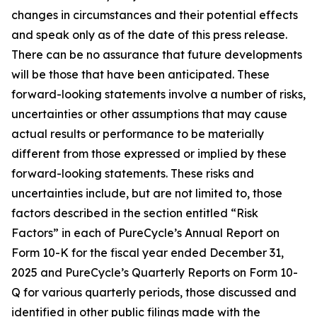
changes in circumstances and their potential effects
and speak only as of the date of this press release.
There can be no assurance that future developments
will be those that have been anticipated. These
forward-looking statements involve a number of risks,
uncertainties or other assumptions that may cause
actual results or performance to be materially
different from those expressed or implied by these
forward-looking statements. These risks and
uncertainties include, but are not limited to, those
factors described in the section entitled “Risk
Factors” in each of PureCycle’s Annual Report on
Form 10-K for the fiscal year ended December 31,
2025 and PureCycle’s Quarterly Reports on Form 10-
Q for various quarterly periods, those discussed and
identified in other public filings made with the