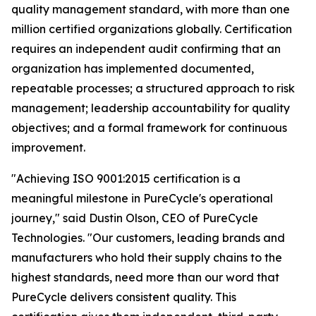
quality management standard, with more than one
million certified organizations globally. Certification
requires an independent audit confirming that an
organization has implemented documented,
repeatable processes; a structured approach to risk
management; leadership accountability for quality
objectives; and a formal framework for continuous
improvement.
"Achieving ISO 9001:2015 certification is a
meaningful milestone in PureCycle's operational
journey," said Dustin Olson, CEO of PureCycle
Technologies. "Our customers, leading brands and
manufacturers who hold their supply chains to the
highest standards, need more than our word that
PureCycle delivers consistent quality. This