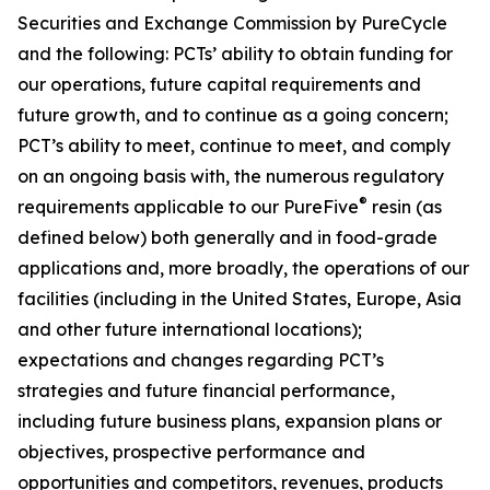
Securities and Exchange Commission by PureCycle
and the following: PCTs’ ability to obtain funding for
our operations, future capital requirements and
future growth, and to continue as a going concern;
PCT’s ability to meet, continue to meet, and comply
on an ongoing basis with, the numerous regulatory
®
requirements applicable to our PureFive
resin (as
defined below) both generally and in food-grade
applications and, more broadly, the operations of our
facilities (including in the United States, Europe, Asia
and other future international locations);
expectations and changes regarding PCT’s
strategies and future financial performance,
including future business plans, expansion plans or
objectives, prospective performance and
opportunities and competitors, revenues, products