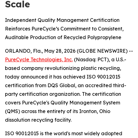
Scale
Independent Quality Management Certification
Reinforces PureCycle’s Commitment to Consistent,
Auditable Production of Recycled Polypropylene
ORLANDO, Fla., May 28, 2026 (GLOBE NEWSWIRE) --
PureCycle Technologies, Inc.
(Nasdaq: PCT), a U.S.-
based company revolutionizing plastic recycling,
today announced it has achieved ISO 9001:2015
certification from DQS Global, an accredited third-
party certification organization. The certification
covers PureCycle's Quality Management System
(QMS) across the entirety of its Ironton, Ohio
dissolution recycling facility.
ISO 9001:2015 is the world's most widely adopted