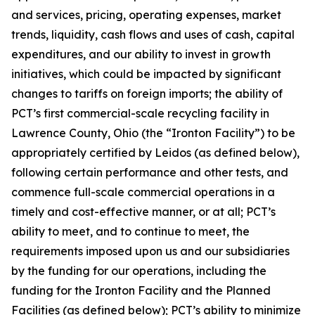
and services, pricing, operating expenses, market
trends, liquidity, cash flows and uses of cash, capital
expenditures, and our ability to invest in growth
initiatives, which could be impacted by significant
changes to tariffs on foreign imports; the ability of
PCT’s first commercial-scale recycling facility in
Lawrence County, Ohio (the “Ironton Facility”) to be
appropriately certified by Leidos (as defined below),
following certain performance and other tests, and
commence full-scale commercial operations in a
timely and cost-effective manner, or at all; PCT’s
ability to meet, and to continue to meet, the
requirements imposed upon us and our subsidiaries
by the funding for our operations, including the
funding for the Ironton Facility and the Planned
Facilities (as defined below); PCT’s ability to minimize