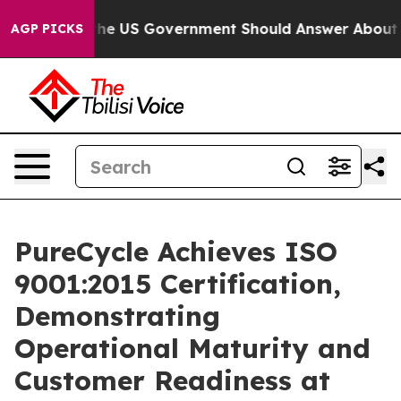
ns the US Government Should Answer About Its Secret
AGP PICKS
PureCycle Achieves ISO
9001:2015 Certification,
Demonstrating
Operational Maturity and
Customer Readiness at