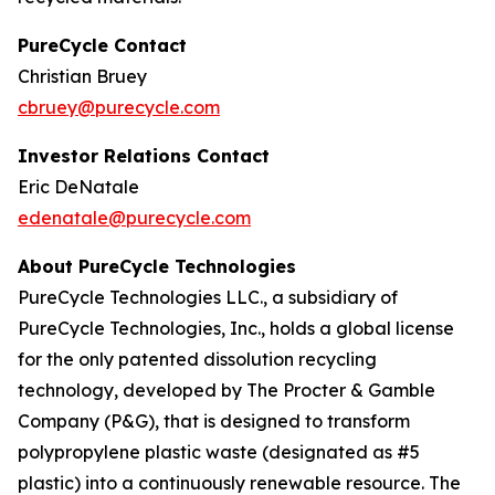
PureCycle Contact
Christian Bruey
cbruey@purecycle.com
Investor Relations Contact
Eric DeNatale
edenatale@purecycle.com
About PureCycle Technologies
PureCycle Technologies LLC., a subsidiary of
PureCycle Technologies, Inc., holds a global license
for the only patented dissolution recycling
technology, developed by The Procter & Gamble
Company (P&G), that is designed to transform
polypropylene plastic waste (designated as #5
plastic) into a continuously renewable resource. The