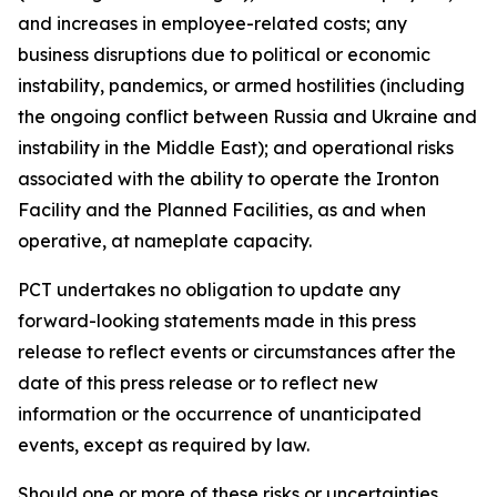
and increases in employee-related costs; any
business disruptions due to political or economic
instability, pandemics, or armed hostilities (including
the ongoing conflict between Russia and Ukraine and
instability in the Middle East); and operational risks
associated with the ability to operate the Ironton
Facility and the Planned Facilities, as and when
operative, at nameplate capacity.
PCT undertakes no obligation to update any
forward-looking statements made in this press
release to reflect events or circumstances after the
date of this press release or to reflect new
information or the occurrence of unanticipated
events, except as required by law.​​
Should one or more of these risks or uncertainties