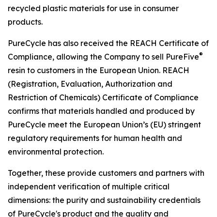
recycled plastic materials for use in consumer
products.
PureCycle has also received the REACH Certificate of
®
Compliance, allowing the Company to sell PureFive
resin to customers in the European Union. REACH
(Registration, Evaluation, Authorization and
Restriction of Chemicals) Certificate of Compliance
confirms that materials handled and produced by
PureCycle meet the European Union’s (EU) stringent
regulatory requirements for human health and
environmental protection.
Together, these provide customers and partners with
independent verification of multiple critical
dimensions: the purity and sustainability credentials
of PureCycle's product and the quality and