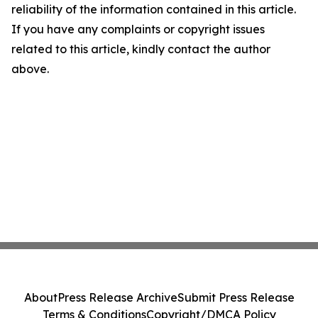
reliability of the information contained in this article.
If you have any complaints or copyright issues
related to this article, kindly contact the author
above.
About
Press Release Archive
Submit Press Release
Terms & Conditions
Copyright/DMCA Policy