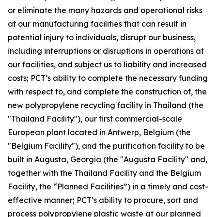
or eliminate the many hazards and operational risks
at our manufacturing facilities that can result in
potential injury to individuals, disrupt our business,
including interruptions or disruptions in operations at
our facilities, and subject us to liability and increased
costs; PCT’s ability to complete the necessary funding
with respect to, and complete the construction of, the
new polypropylene recycling facility in Thailand (the
"Thailand Facility"), our first commercial-scale
European plant located in Antwerp, Belgium (the
"Belgium Facility"), and the purification facility to be
built in Augusta, Georgia (the "Augusta Facility" and,
together with the Thailand Facility and the Belgium
Facility, the “Planned Facilities”) in a timely and cost-
effective manner; PCT’s ability to procure, sort and
process polypropylene plastic waste at our planned