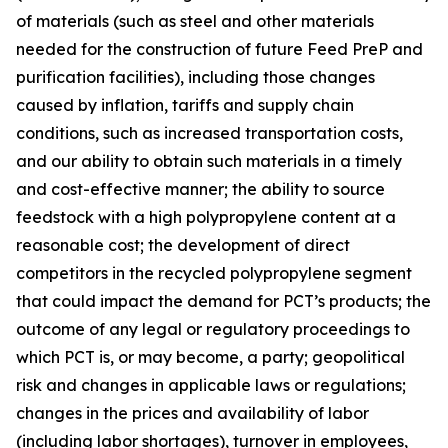
of materials (such as steel and other materials
needed for the construction of future Feed PreP and
purification facilities), including those changes
caused by inflation, tariffs and supply chain
conditions, such as increased transportation costs,
and our ability to obtain such materials in a timely
and cost-effective manner; the ability to source
feedstock with a high polypropylene content at a
reasonable cost; the development of direct
competitors in the recycled polypropylene segment
that could impact the demand for PCT’s products; the
outcome of any legal or regulatory proceedings to
which PCT is, or may become, a party; geopolitical
risk and changes in applicable laws or regulations;
changes in the prices and availability of labor
(including labor shortages), turnover in employees,