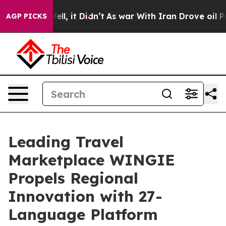
 40%. Well, it Didn’t
As war With Iran Drove oil Pric
AGP PICKS
Leading Travel
Marketplace WINGIE
Propels Regional
Innovation with 27-
Language Platform