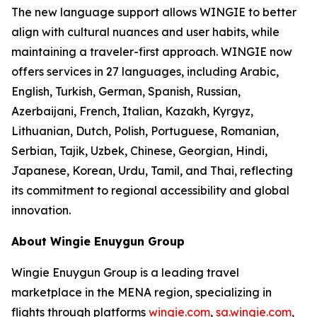
The new language support allows WINGIE to better
align with cultural nuances and user habits, while
maintaining a traveler-first approach. WINGIE now
offers services in 27 languages, including Arabic,
English, Turkish, German, Spanish, Russian,
Azerbaijani, French, Italian, Kazakh, Kyrgyz,
Lithuanian, Dutch, Polish, Portuguese, Romanian,
Serbian, Tajik, Uzbek, Chinese, Georgian, Hindi,
Japanese, Korean, Urdu, Tamil, and Thai, reflecting
its commitment to regional accessibility and global
innovation.
About Wingie Enuygun Group
Wingie Enuygun Group is a leading travel
marketplace in the MENA region, specializing in
flights through platforms
wingie.com
,
sa.wingie.com
,