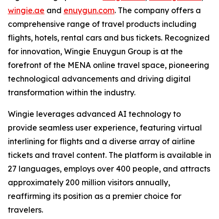
wingie.ae
and
enuygun.com
. The company offers a
comprehensive range of travel products including
flights, hotels, rental cars and bus tickets. Recognized
for innovation, Wingie Enuygun Group is at the
forefront of the MENA online travel space, pioneering
technological advancements and driving digital
transformation within the industry.
Wingie leverages advanced AI technology to
provide seamless user experience, featuring virtual
interlining for flights and a diverse array of airline
tickets and travel content. The platform is available in
27 languages, employs over 400 people, and attracts
approximately 200 million visitors annually,
reaffirming its position as a premier choice for
travelers.