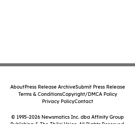
About
Press Release Archive
Submit Press Release
Terms & Conditions
Copyright/DMCA Policy
Privacy Policy
Contact
© 1995-2026 Newsmatics Inc. dba Affinity Group
Publishing & The Tbilisi Voice. All Rights Reserved.