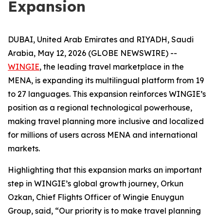
Expansion
DUBAI, United Arab Emirates and RIYADH, Saudi
Arabia, May 12, 2026 (GLOBE NEWSWIRE) --
WINGIE
, the leading travel marketplace in the
MENA, is expanding its multilingual platform from 19
to 27 languages. This expansion reinforces WINGIE’s
position as a regional technological powerhouse,
making travel planning more inclusive and localized
for millions of users across MENA and international
markets.
Highlighting that this expansion marks an important
step in WINGIE’s global growth journey, Orkun
Ozkan, Chief Flights Officer of Wingie Enuygun
Group, said, “Our priority is to make travel planning