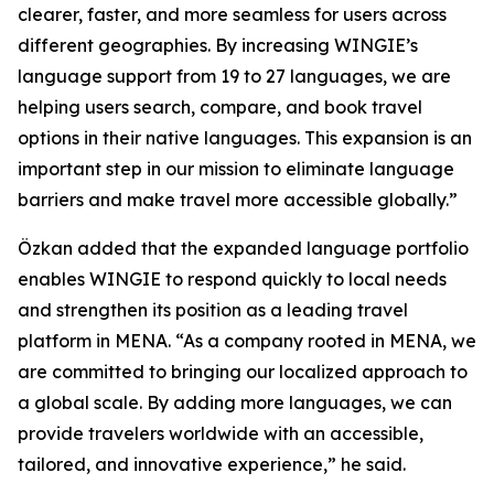
clearer, faster, and more seamless for users across
different geographies. By increasing WINGIE’s
language support from 19 to 27 languages, we are
helping users search, compare, and book travel
options in their native languages. This expansion is an
important step in our mission to eliminate language
barriers and make travel more accessible globally.”
Özkan added that the expanded language portfolio
enables WINGIE to respond quickly to local needs
and strengthen its position as a leading travel
platform in MENA. “As a company rooted in MENA, we
are committed to bringing our localized approach to
a global scale. By adding more languages, we can
provide travelers worldwide with an accessible,
tailored, and innovative experience,” he said.