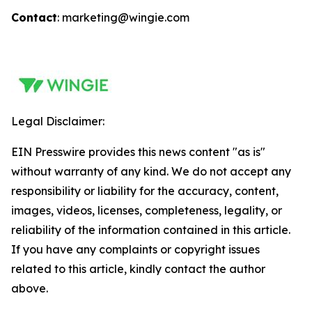
Contact
: marketing@wingie.com
Legal Disclaimer:
EIN Presswire provides this news content "as is"
without warranty of any kind. We do not accept any
responsibility or liability for the accuracy, content,
images, videos, licenses, completeness, legality, or
reliability of the information contained in this article.
If you have any complaints or copyright issues
related to this article, kindly contact the author
above.