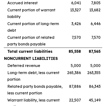
Accrued interest
6,041
7,805
Current portion of warrant
13,327
13,682
liability
Current portion of long-term
3,426
6,446
debt
Current portion of related
7,570
7,570
party bonds payable
Total current liabilities
85,558
87,565
NONCURRENT LIABILITIES
Deferred revenue
5,000
5,000
Long-term debt, less current
265,386
263,355
portion
Related party bonds payable,
87,886
86,343
less current portion
Warrant liability, less current
22,507
45,149