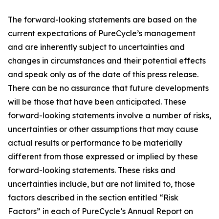
The forward-looking statements are based on the
current expectations of PureCycle’s management
and are inherently subject to uncertainties and
changes in circumstances and their potential effects
and speak only as of the date of this press release.
There can be no assurance that future developments
will be those that have been anticipated. These
forward-looking statements involve a number of risks,
uncertainties or other assumptions that may cause
actual results or performance to be materially
different from those expressed or implied by these
forward-looking statements. These risks and
uncertainties include, but are not limited to, those
factors described in the section entitled “Risk
Factors” in each of PureCycle’s Annual Report on