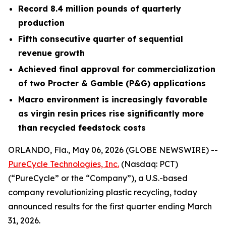
Record 8.4 million pounds of quarterly
production
Fifth consecutive quarter of sequential
revenue growth
Achieved final approval for commercialization
of two Procter & Gamble (P&G) applications
Macro environment is increasingly favorable
as virgin resin prices rise significantly more
than recycled feedstock costs
ORLANDO, Fla., May 06, 2026 (GLOBE NEWSWIRE) --
PureCycle Technologies, Inc.
(Nasdaq: PCT)
(“PureCycle” or the “Company”), a U.S.-based
company revolutionizing plastic recycling, today
announced results for the first quarter ending March
31, 2026.