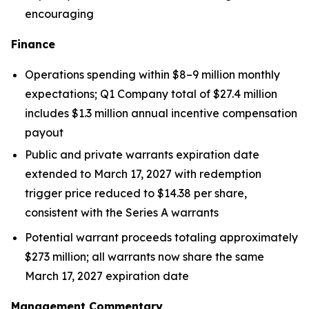
encouraging
Finance
Operations spending within $8–9 million monthly
expectations; Q1 Company total of $27.4 million
includes $1.3 million annual incentive compensation
payout
Public and private warrants expiration date
extended to March 17, 2027 with redemption
trigger price reduced to $14.38 per share,
consistent with the Series A warrants
Potential warrant proceeds totaling approximately
$273 million; all warrants now share the same
March 17, 2027 expiration date
Management Commentary