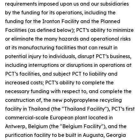
requirements imposed upon us and our subsidiaries
by the funding for its operations, including the
funding for the Ironton Facility and the Planned
Facilities (as defined below); PCT’s ability to minimize
or eliminate the many hazards and operational risks
at its manufacturing facilities that can result in
potential injury to individuals, disrupt PCT’s business,
including interruptions or disruptions in operations at
PCT’s facilities, and subject PCT to liability and
increased costs; PCT’s ability to complete the
necessary funding with respect to, and complete the
construction of, the new polypropylene recycling
facility in Thailand (the "Thailand Facility"), PCT’s first
commercial-scale European plant located in
Antwerp, Belgium (the "Belgium Facility"), and the
purification facility to be built in Augusta, Georgia