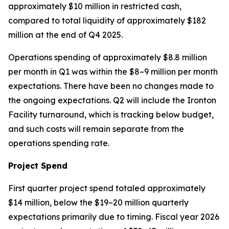
approximately $10 million in restricted cash,
compared to total liquidity of approximately $182
million at the end of Q4 2025.
Operations spending of approximately $8.8 million
per month in Q1 was within the $8–9 million per month
expectations. There have been no changes made to
the ongoing expectations. Q2 will include the Ironton
Facility turnaround, which is tracking below budget,
and such costs will remain separate from the
operations spending rate.
Project Spend
First quarter project spend totaled approximately
$14 million, below the $19–20 million quarterly
expectations primarily due to timing. Fiscal year 2026