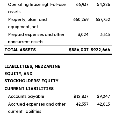
Operating lease right-of-use
66,937
54,226
assets
Property, plant and
660,269
657,752
equipment, net
Prepaid expenses and other
3,024
3,315
noncurrent assets
TOTAL ASSETS
$
886,007
$
922,666
LIABILITIES, MEZZANINE
EQUITY, AND
STOCKHOLDERS’ EQUITY
CURRENT LIABILITIES
Accounts payable
$12,837
$9,247
Accrued expenses and other
42,357
42,815
current liabilities