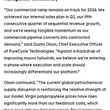
“Our commercial ramp remains on track for 2026. We
achieved our internal sales plan in Q1, our fifth
consecutive quarter of sequential revenue growth,
and we’re seeing tangible momentum as our
commercial pipeline converts into contracted
demand,” said Dustin Olson, Chief Executive Officer
of PureCycle Technologies. “Against a backdrop of
improving macro tailwinds, we believe we’re entering
a phase where execution and scale should
increasingly differentiate our platform.”
Olson continued, “The current global petrochemical
supply disruption is reinforcing the relative strength of
our model. Virgin polypropylene prices have risen
significantly more than our feedstock costs, which
have seen only modest movement. This is narrowing