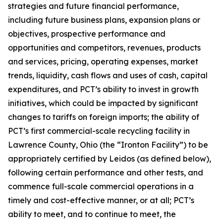
strategies and future financial performance,
including future business plans, expansion plans or
objectives, prospective performance and
opportunities and competitors, revenues, products
and services, pricing, operating expenses, market
trends, liquidity, cash flows and uses of cash, capital
expenditures, and PCT’s ability to invest in growth
initiatives, which could be impacted by significant
changes to tariffs on foreign imports; the ability of
PCT’s first commercial-scale recycling facility in
Lawrence County, Ohio (the “Ironton Facility”) to be
appropriately certified by Leidos (as defined below),
following certain performance and other tests, and
commence full-scale commercial operations in a
timely and cost-effective manner, or at all; PCT’s
ability to meet, and to continue to meet, the