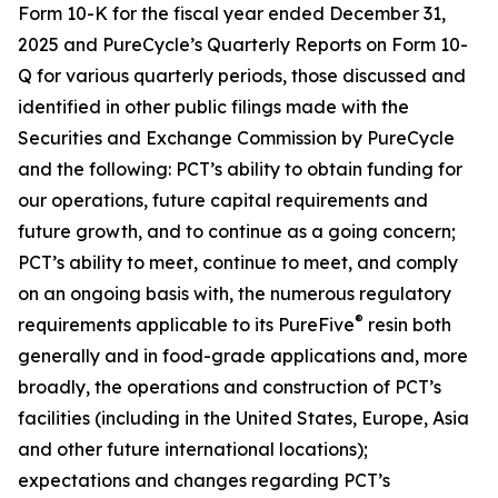
Form 10-K for the fiscal year ended December 31,
2025 and PureCycle’s Quarterly Reports on Form 10-
Q for various quarterly periods, those discussed and
identified in other public filings made with the
Securities and Exchange Commission by PureCycle
and the following: PCT’s ability to obtain funding for
our operations, future capital requirements and
future growth, and to continue as a going concern;
PCT’s ability to meet, continue to meet, and comply
on an ongoing basis with, the numerous regulatory
®
requirements applicable to its PureFive
resin both
generally and in food-grade applications and, more
broadly, the operations and construction of PCT’s
facilities (including in the United States, Europe, Asia
and other future international locations);
expectations and changes regarding PCT’s