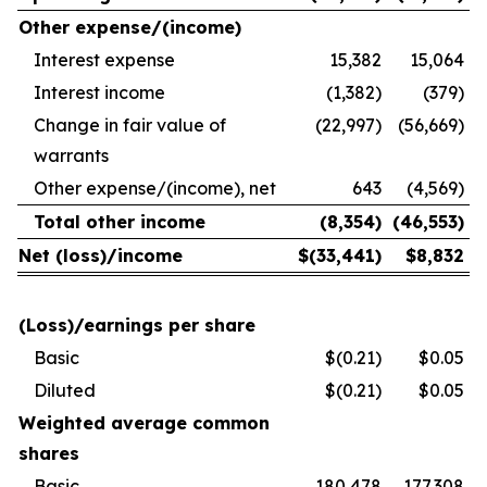
Other expense/(income)
Interest expense
15,382
15,064
Interest income
(1,382)
(379)
Change in fair value of
(22,997)
(56,669)
warrants
Other expense/(income), net
643
(4,569)
Total other income
(8,354
)
(46,553
)
Net (loss)/income
$
(33,441
)
$
8,832
(Loss)/earnings per share
Basic
$(0.21)
$0.05
Diluted
$(0.21)
$0.05
Weighted average common
shares
Basic
180,478
177,308