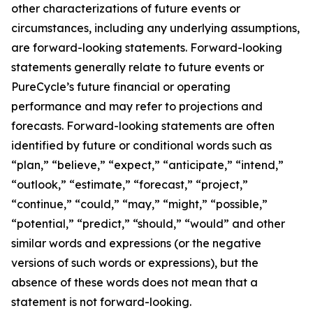
other characterizations of future events or
circumstances, including any underlying assumptions,
are forward-looking statements. Forward-looking
statements generally relate to future events or
PureCycle’s future financial or operating
performance and may refer to projections and
forecasts. Forward-looking statements are often
identified by future or conditional words such as
“plan,” “believe,” “expect,” “anticipate,” “intend,”
“outlook,” “estimate,” “forecast,” “project,”
“continue,” “could,” “may,” “might,” “possible,”
“potential,” “predict,” “should,” “would” and other
similar words and expressions (or the negative
versions of such words or expressions), but the
absence of these words does not mean that a
statement is not forward-looking.