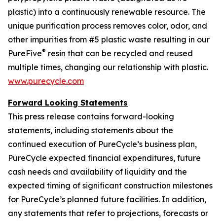
plastic) into a continuously renewable resource. The
unique purification process removes color, odor, and
other impurities from #5 plastic waste resulting in our
®
PureFive
resin that can be recycled and reused
multiple times, changing our relationship with plastic.
www.purecycle.com
Forward Looking Statements
This press release contains forward-looking
statements, including statements about the
continued execution of PureCycle’s business plan,
PureCycle expected financial expenditures, future
cash needs and availability of liquidity and the
expected timing of significant construction milestones
for PureCycle’s planned future facilities. In addition,
any statements that refer to projections, forecasts or