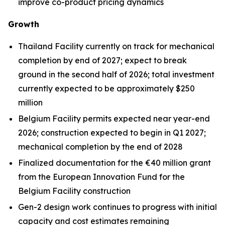
improve co-product pricing dynamics
Growth
Thailand Facility currently on track for mechanical
completion by end of 2027; expect to break
ground in the second half of 2026; total investment
currently expected to be approximately $250
million
Belgium Facility permits expected near year-end
2026; construction expected to begin in Q1 2027;
mechanical completion by the end of 2028
Finalized documentation for the €40 million grant
from the European Innovation Fund for the
Belgium Facility construction
Gen-2 design work continues to progress with initial
capacity and cost estimates remaining