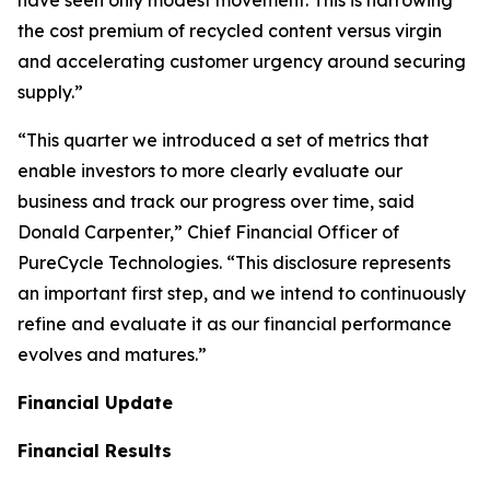
the cost premium of recycled content versus virgin
and accelerating customer urgency around securing
supply.”
“This quarter we introduced a set of metrics that
enable investors to more clearly evaluate our
business and track our progress over time, said
Donald Carpenter,” Chief Financial Officer of
PureCycle Technologies. “This disclosure represents
an important first step, and we intend to continuously
refine and evaluate it as our financial performance
evolves and matures.”
Financial Update
Financial Results