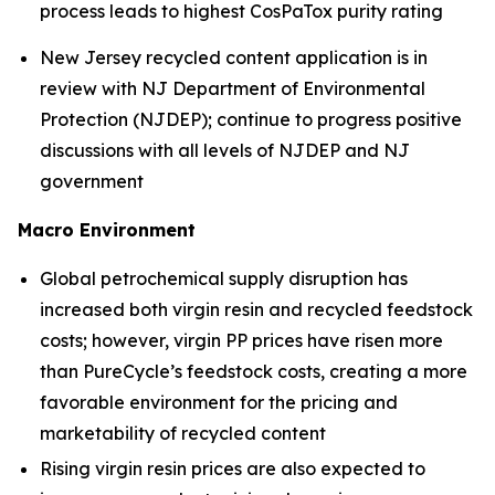
process leads to highest CosPaTox purity rating
New Jersey recycled content application is in
review with NJ Department of Environmental
Protection (NJDEP); continue to progress positive
discussions with all levels of NJDEP and NJ
government
Macro Environment
Global petrochemical supply disruption has
increased both virgin resin and recycled feedstock
costs; however, virgin PP prices have risen more
than PureCycle’s feedstock costs, creating a more
favorable environment for the pricing and
marketability of recycled content
Rising virgin resin prices are also expected to