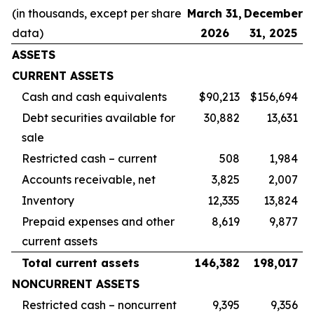
(in thousands, except per share
March 31,
December
data)
2026
31, 2025
ASSETS
CURRENT ASSETS
Cash and cash equivalents
$90,213
$156,694
Debt securities available for
30,882
13,631
sale
Restricted cash – current
508
1,984
Accounts receivable, net
3,825
2,007
Inventory
12,335
13,824
Prepaid expenses and other
8,619
9,877
current assets
Total current assets
146,382
198,017
NONCURRENT ASSETS
Restricted cash – noncurrent
9,395
9,356