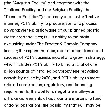
(the "Augusta Facility" and, together with the
Thailand Facility and the Belgium Facility, the
“Planned Facilities”) in a timely and cost-effective
manner; PCT’s ability to procure, sort and process
polypropylene plastic waste at our planned plastic
waste prep facilities; PCT’s ability to maintain
exclusivity under The Procter & Gamble Company
license; the implementation, market acceptance and
success of PCT’s business model and growth strategy,
which includes PCT’s ability to bring a total of one
billion pounds of installed polypropylene recycling
capability online by 2030, and PCT’s ability to meet
related construction, regulatory, and financing
requirements; the ability to negotiate multi-year
offtake agreements at appropriate margins to fund
ongoing operations; the possibility that PCT may be