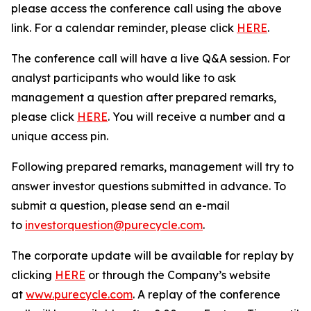
please access the conference call using the above
link. For a calendar reminder, please click
HERE
.
The conference call will have a live Q&A session. For
analyst participants who would like to ask
management a question after prepared remarks,
please click
HERE
. You will receive a number and a
unique access pin.
Following prepared remarks, management will try to
answer investor questions submitted in advance. To
submit a question, please send an e-mail
to
investorquestion@purecycle.com
.
The corporate update will be available for replay by
clicking
HERE
or through the Company’s website
at
www.purecycle.com
. A replay of the conference