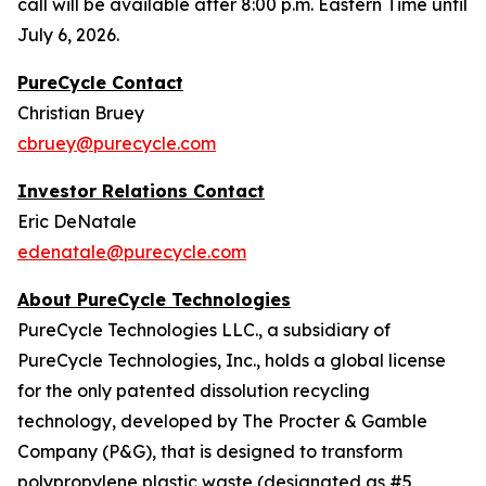
call will be available after 8:00 p.m. Eastern Time until
July 6, 2026.
PureCycle Contact
Christian Bruey
cbruey@purecycle.com
Investor Relations Contact
Eric DeNatale
edenatale@purecycle.com
About PureCycle Technologies
PureCycle Technologies LLC., a subsidiary of
PureCycle Technologies, Inc., holds a global license
for the only patented dissolution recycling
technology, developed by The Procter & Gamble
Company (P&G), that is designed to transform
polypropylene plastic waste (designated as #5