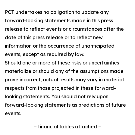
PCT undertakes no obligation to update any
forward-looking statements made in this press
release to reflect events or circumstances after the
date of this press release or to reflect new
information or the occurrence of unanticipated
events, except as required by law.
Should one or more of these risks or uncertainties
materialize or should any of the assumptions made
prove incorrect, actual results may vary in material
respects from those projected in these forward-
looking statements. You should not rely upon
forward-looking statements as predictions of future
events.
– financial tables attached –