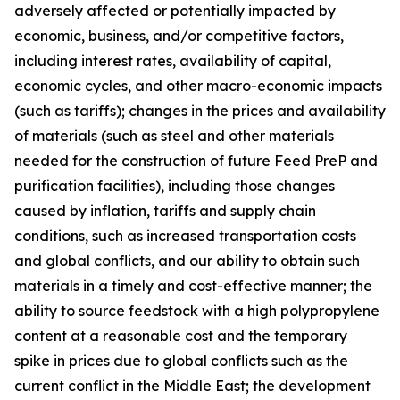
adversely affected or potentially impacted by
economic, business, and/or competitive factors,
including interest rates, availability of capital,
economic cycles, and other macro-economic impacts
(such as tariffs); changes in the prices and availability
of materials (such as steel and other materials
needed for the construction of future Feed PreP and
purification facilities), including those changes
caused by inflation, tariffs and supply chain
conditions, such as increased transportation costs
and global conflicts, and our ability to obtain such
materials in a timely and cost-effective manner; the
ability to source feedstock with a high polypropylene
content at a reasonable cost and the temporary
spike in prices due to global conflicts such as the
current conflict in the Middle East; the development