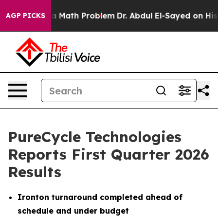
Math Problem
Dr. Abdul El-Sayed on Historic Michigan W
AGP PICKS
PureCycle Technologies
Reports First Quarter 2026
Results
Ironton turnaround completed ahead of
schedule and under budget