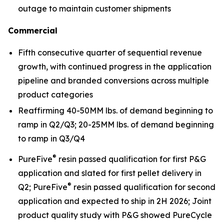
outage to maintain customer shipments
Commercial
Fifth consecutive quarter of sequential revenue
growth, with continued progress in the application
pipeline and branded conversions across multiple
product categories
Reaffirming 40-50MM lbs. of demand beginning to
ramp in Q2/Q3; 20-25MM lbs. of demand beginning
to ramp in Q3/Q4
®
PureFive
resin passed qualification for first P&G
application and slated for first pellet delivery in
®
Q2; PureFive
resin passed qualification for second
application and expected to ship in 2H 2026; Joint
product quality study with P&G showed PureCycle