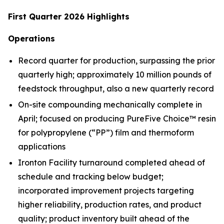
First Quarter 2026 Highlights
Operations
Record quarter for production, surpassing the prior
quarterly high; approximately 10 million pounds of
feedstock throughput, also a new quarterly record
On-site compounding mechanically complete in
April; focused on producing PureFive Choice™ resin
for polypropylene (“PP”) film and thermoform
applications
Ironton Facility turnaround completed ahead of
schedule and tracking below budget;
incorporated improvement projects targeting
higher reliability, production rates, and product
quality; product inventory built ahead of the