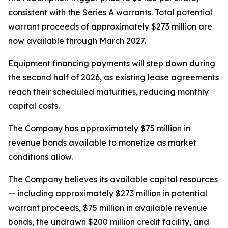
consistent with the Series A warrants. Total potential
warrant proceeds of approximately $273 million are
now available through March 2027.
Equipment financing payments will step down during
the second half of 2026, as existing lease agreements
reach their scheduled maturities, reducing monthly
capital costs.
The Company has approximately $75 million in
revenue bonds available to monetize as market
conditions allow.
The Company believes its available capital resources
— including approximately $273 million in potential
warrant proceeds, $75 million in available revenue
bonds, the undrawn $200 million credit facility, and