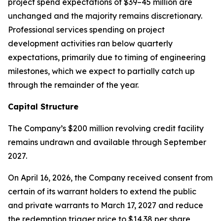
project spend expectations of $39–45 million are
unchanged and the majority remains discretionary.
Professional services spending on project
development activities ran below quarterly
expectations, primarily due to timing of engineering
milestones, which we expect to partially catch up
through the remainder of the year.
Capital Structure
The Company’s $200 million revolving credit facility
remains undrawn and available through September
2027.
On April 16, 2026, the Company received consent from
certain of its warrant holders to extend the public
and private warrants to March 17, 2027 and reduce
the redemption trigger price to $14.38 per share,