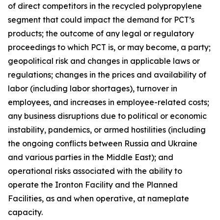
of direct competitors in the recycled polypropylene
segment that could impact the demand for PCT’s
products; the outcome of any legal or regulatory
proceedings to which PCT is, or may become, a party;
geopolitical risk and changes in applicable laws or
regulations; changes in the prices and availability of
labor (including labor shortages), turnover in
employees, and increases in employee-related costs;
any business disruptions due to political or economic
instability, pandemics, or armed hostilities (including
the ongoing conflicts between Russia and Ukraine
and various parties in the Middle East); and
operational risks associated with the ability to
operate the Ironton Facility and the Planned
Facilities, as and when operative, at nameplate
capacity.