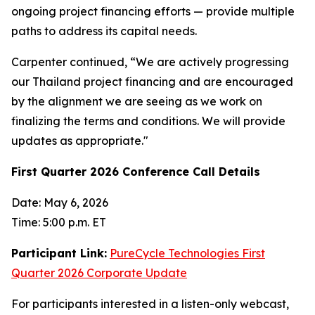
ongoing project financing efforts — provide multiple
paths to address its capital needs.
Carpenter continued, “We are actively progressing
our Thailand project financing and are encouraged
by the alignment we are seeing as we work on
finalizing the terms and conditions. We will provide
updates as appropriate."
First Quarter 2026 Conference Call Details
Date: May 6, 2026
Time: 5:00 p.m. ET
Participant Link:
PureCycle Technologies First
Quarter 2026 Corporate Update
For participants interested in a listen-only webcast,