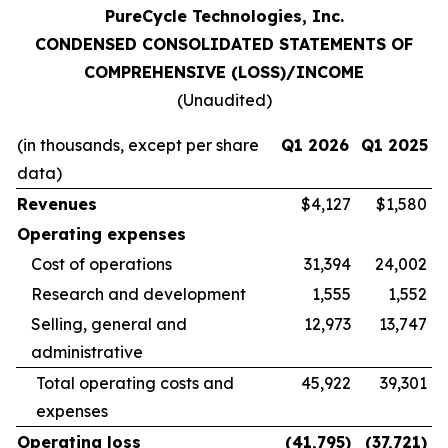
PureCycle Technologies, Inc.
CONDENSED CONSOLIDATED STATEMENTS OF
COMPREHENSIVE (LOSS)/INCOME
(Unaudited)
(in thousands, except per share
Q1 2026
Q1 2025
data)
Revenues
$4,127
$1,580
Operating expenses
Cost of operations
31,394
24,002
Research and development
1,555
1,552
Selling, general and
12,973
13,747
administrative
Total operating costs and
45,922
39,301
expenses
Operating loss
(41,795
)
(37,721
)