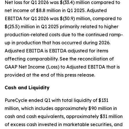
Net loss for Q1 2026 was $(33.4) million compared to
net income of $8.8 million in Q1 2025. Adjusted
EBITDA for Q1 2026 was $(30.9) million, compared to
$(25.5) million in Q1 2025 primarily related to higher
production-related costs due to the continued ramp-
up in production that has occurred during 2026.
Adjusted EBITDA is EBITDA adjusted for items
affecting comparability. See the reconciliation of
GAAP Net Income (Loss) to Adjusted EBITDA that is
provided at the end of this press release.
Cash and Liquidity
PureCycle ended Q1 with total liquidity of $131
million, which includes approximately $90 million in
cash and cash equivalents, approximately $31 million
of excess cash invested in marketable securities, and