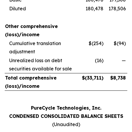
Diluted
180,478
178,506
Other comprehensive
(loss)/income
Cumulative translation
$(254)
$(94)
adjustment
Unrealized loss on debt
(16)
—
securities available for sale
Total comprehensive
$
(33,711
)
$
8,738
(loss)/income
PureCycle Technologies, Inc.
CONDENSED CONSOLIDATED BALANCE SHEETS
(Unaudited)