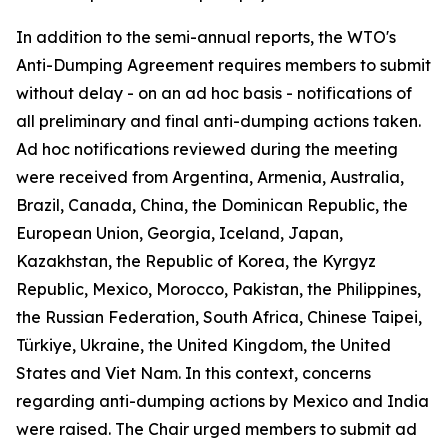
In addition to the semi-annual reports, the WTO's
Anti-Dumping Agreement requires members to submit
without delay - on an ad hoc basis - notifications of
all preliminary and final anti-dumping actions taken.
Ad hoc notifications reviewed during the meeting
were received from Argentina, Armenia, Australia,
Brazil, Canada, China, the Dominican Republic, the
European Union, Georgia, Iceland, Japan,
Kazakhstan, the Republic of Korea, the Kyrgyz
Republic, Mexico, Morocco, Pakistan, the Philippines,
the Russian Federation, South Africa, Chinese Taipei,
Türkiye, Ukraine, the United Kingdom, the United
States and Viet Nam. In this context, concerns
regarding anti-dumping actions by Mexico and India
were raised. The Chair urged members to submit ad