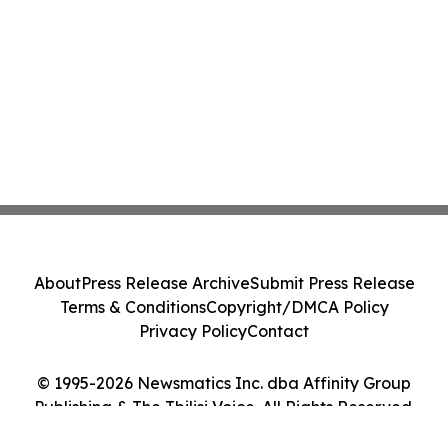
About
Press Release Archive
Submit Press Release
Terms & Conditions
Copyright/DMCA Policy
Privacy Policy
Contact
© 1995-2026 Newsmatics Inc. dba Affinity Group
Publishing & The Tbilisi Voice. All Rights Reserved.