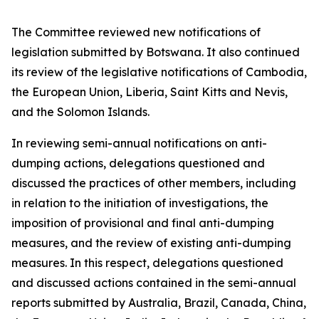
The Committee reviewed new notifications of
legislation submitted by Botswana. It also continued
its review of the legislative notifications of Cambodia,
the European Union, Liberia, Saint Kitts and Nevis,
and the Solomon Islands.
In reviewing semi-annual notifications on anti-
dumping actions, delegations questioned and
discussed the practices of other members, including
in relation to the initiation of investigations, the
imposition of provisional and final anti-dumping
measures, and the review of existing anti-dumping
measures. In this respect, delegations questioned
and discussed actions contained in the semi-annual
reports submitted by Australia, Brazil, Canada, China,