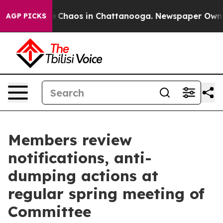
al Collapse
Chaos in Chattanooga. Newspaper Owner Ca
AGP PICKS
Members review
notifications, anti-
dumping actions at
regular spring meeting of
Committee