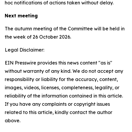
hoc notifications of actions taken without delay.
Next meeting
The autumn meeting of the Committee will be held in
the week of 26 October 2026.
Legal Disclaimer:
EIN Presswire provides this news content "as is"
without warranty of any kind. We do not accept any
responsibility or liability for the accuracy, content,
images, videos, licenses, completeness, legality, or
reliability of the information contained in this article.
If you have any complaints or copyright issues
related to this article, kindly contact the author
above.