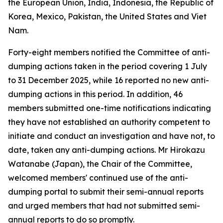
the European Union, India, Indonesia, the Republic of
Korea, Mexico, Pakistan, the United States and Viet
Nam.
Forty-eight members notified the Committee of anti-
dumping actions taken in the period covering 1 July
to 31 December 2025, while 16 reported no new anti-
dumping actions in this period. In addition, 46
members submitted one-time notifications indicating
they have not established an authority competent to
initiate and conduct an investigation and have not, to
date, taken any anti-dumping actions. Mr Hirokazu
Watanabe (Japan), the Chair of the Committee,
welcomed members' continued use of the anti-
dumping portal to submit their semi-annual reports
and urged members that had not submitted semi-
annual reports to do so promptly.