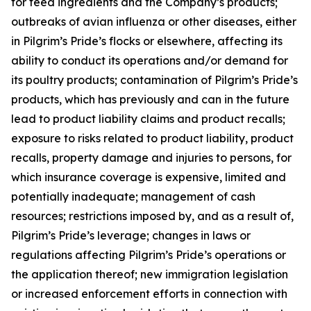
for feed ingredients and the Company’s products;
outbreaks of avian influenza or other diseases, either
in Pilgrim’s Pride’s flocks or elsewhere, affecting its
ability to conduct its operations and/or demand for
its poultry products; contamination of Pilgrim’s Pride’s
products, which has previously and can in the future
lead to product liability claims and product recalls;
exposure to risks related to product liability, product
recalls, property damage and injuries to persons, for
which insurance coverage is expensive, limited and
potentially inadequate; management of cash
resources; restrictions imposed by, and as a result of,
Pilgrim’s Pride’s leverage; changes in laws or
regulations affecting Pilgrim’s Pride’s operations or
the application thereof; new immigration legislation
or increased enforcement efforts in connection with