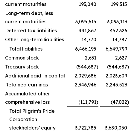
current maturities
193,040
199,315
Long-term debt, less
current maturities
3,095,615
3,093,113
Deferred tax liabilities
441,867
452,326
Other long-term liabilities
14,770
14,787
Total liabilities
6,466,195
6,649,799
Common stock
2,631
2,627
Treasury stock
(544,687
)
(544,687
)
Additional paid-in capital
2,029,686
2,023,609
Retained earnings
2,346,946
2,245,523
Accumulated other
comprehensive loss
(111,791
)
(47,022
)
Total Pilgrim’s Pride
Corporation
stockholders’ equity
3,722,785
3,680,050