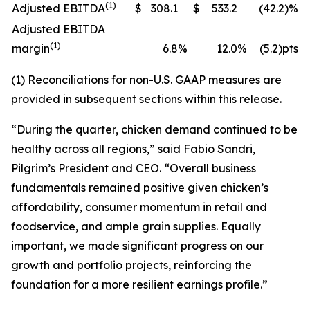
(1)
Adjusted EBITDA
$
308.1
$
533.2
(42.2)%
Adjusted EBITDA
(1)
margin
6.8
%
12.0
%
(5.2)pts
(1) Reconciliations for non-U.S. GAAP measures are
provided in subsequent sections within this release.
“During the quarter, chicken demand continued to be
healthy across all regions,” said Fabio Sandri,
Pilgrim’s President and CEO. “Overall business
fundamentals remained positive given chicken’s
affordability, consumer momentum in retail and
foodservice, and ample grain supplies. Equally
important, we made significant progress on our
growth and portfolio projects, reinforcing the
foundation for a more resilient earnings profile.”