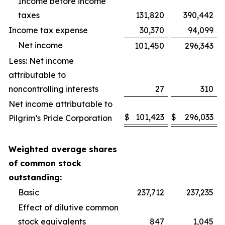
Income before income
taxes
131,820
390,442
Income tax expense
30,370
94,099
Net income
101,450
296,343
Less: Net income
attributable to
noncontrolling interests
27
310
Net income attributable to
$
101,423
$
296,033
Pilgrim’s Pride Corporation
Weighted average shares
of common stock
outstanding:
Basic
237,712
237,235
Effect of dilutive common
stock equivalents
847
1,045