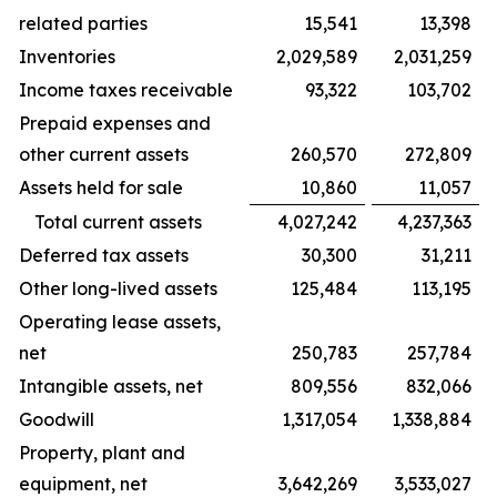
related parties
15,541
13,398
Inventories
2,029,589
2,031,259
Income taxes receivable
93,322
103,702
Prepaid expenses and
other current assets
260,570
272,809
Assets held for sale
10,860
11,057
Total current assets
4,027,242
4,237,363
Deferred tax assets
30,300
31,211
Other long-lived assets
125,484
113,195
Operating lease assets,
net
250,783
257,784
Intangible assets, net
809,556
832,066
Goodwill
1,317,054
1,338,884
Property, plant and
equipment, net
3,642,269
3,533,027