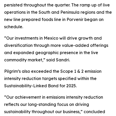
persisted throughout the quarter. The ramp up of live
operations in the South and Peninsula regions and the
new line prepared foods line in Porvenir began on
schedule.
“Our investments in Mexico will drive growth and
diversification through more value-added offerings
and expanded geographic presence in the live
commodity market,” said Sandri.
Pilgrim’s also exceeded the Scope 1 & 2 emission
intensity reduction targets specified within the
Sustainability-Linked Bond for 2025.
“Our achievement in emissions intensity reduction
reflects our long-standing focus on driving
sustainability throughout our business,” concluded