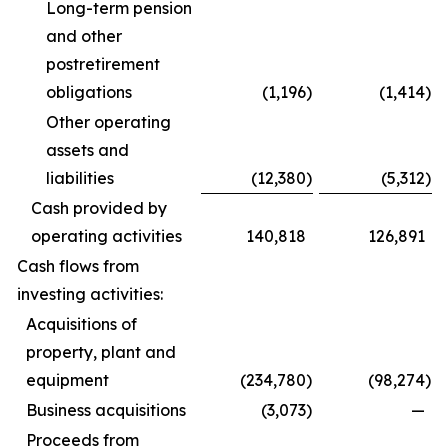
Long-term pension
and other
postretirement
obligations
(1,196
)
(1,414
)
Other operating
assets and
liabilities
(12,380
)
(5,312
)
Cash provided by
operating activities
140,818
126,891
Cash flows from
investing activities:
Acquisitions of
property, plant and
equipment
(234,780
)
(98,274
)
Business acquisitions
(3,073
)
—
Proceeds from