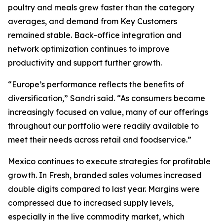
poultry and meals grew faster than the category
averages, and demand from Key Customers
remained stable. Back-office integration and
network optimization continues to improve
productivity and support further growth.
“Europe’s performance reflects the benefits of
diversification,” Sandri said. “As consumers became
increasingly focused on value, many of our offerings
throughout our portfolio were readily available to
meet their needs across retail and foodservice.”
Mexico continues to execute strategies for profitable
growth. In Fresh, branded sales volumes increased
double digits compared to last year. Margins were
compressed due to increased supply levels,
especially in the live commodity market, which