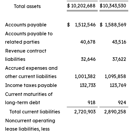
$
10,202,688
$
10,343,530
Total assets
Accounts payable
$
1,512,546
$
1,588,569
Accounts payable to
related parties
40,678
43,516
Revenue contract
liabilities
32,646
37,622
Accrued expenses and
other current liabilities
1,001,382
1,095,858
Income taxes payable
132,733
123,769
Current maturities of
long-term debt
918
924
Total current liabilities
2,720,903
2,890,258
Noncurrent operating
lease liabilities, less