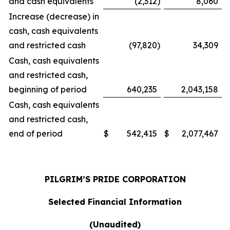
and cash equivalents
(2,312
)
8,060
Increase (decrease) in
cash, cash equivalents
and restricted cash
(97,820
)
34,309
Cash, cash equivalents
and restricted cash,
beginning of period
640,235
2,043,158
Cash, cash equivalents
and restricted cash,
end of period
$
542,415
$
2,077,467
PILGRIM’S PRIDE CORPORATION
Selected Financial Information
(Unaudited)