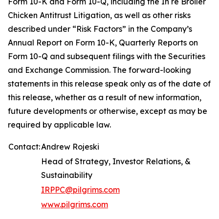
Form 10-K and Form 10-Q, including the In re Broiler
Chicken Antitrust Litigation, as well as other risks
described under “Risk Factors” in the Company’s
Annual Report on Form 10-K, Quarterly Reports on
Form 10-Q and subsequent filings with the Securities
and Exchange Commission. The forward-looking
statements in this release speak only as of the date of
this release, whether as a result of new information,
future developments or otherwise, except as may be
required by applicable law.
Contact:
Andrew Rojeski
Head of Strategy, Investor Relations, &
Sustainability
IRPPC@pilgrims.com
www.pilgrims.com