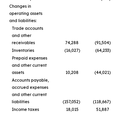
Changes in
operating assets
and liabilities:
Trade accounts
and other
receivables
74,288
(91,504
)
Inventories
(16,027
)
(64,233
)
Prepaid expenses
and other current
assets
10,208
(44,021
)
Accounts payable,
accrued expenses
and other current
liabilities
(157,052
)
(118,667
)
Income taxes
18,015
51,887