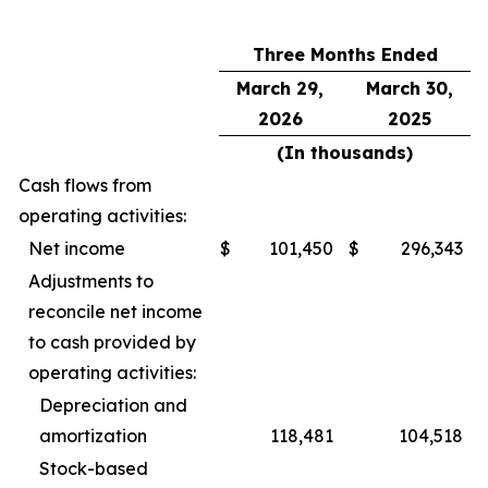
Three Months Ended
March 29,
March 30,
2026
2025
(In thousands)
Cash flows from
operating activities:
Net income
$
101,450
$
296,343
Adjustments to
reconcile net income
to cash provided by
operating activities:
Depreciation and
amortization
118,481
104,518
Stock-based