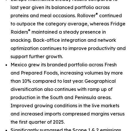
last year given its balanced portfolio across
®
proteins and meal occasions.
Rollover
continued
to outpace the category average, whereas
Fridge
®
Raiders
maintained a steady presence in
snacking. Back-office integration and network
optimization continues to improve productivity and
support further growth.
Mexico grew its branded portfolio across Fresh
and Prepared Foods, increasing volumes by more
than 10% compared to last year. Geographical
diversification also continues with ramp up of
production in the South and Peninsula areas.
Improved growing conditions in the live markets
and increased imports compressed margins versus
the first quarter of 2025.
Significantly surpassed the Scope 1 & 2 emissions