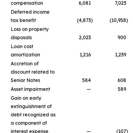
compensation
6,081
7,023
Deferred income
tax benefit
(4,873
)
(10,958
)
Loss on property
disposals
2,023
900
Loan cost
amortization
1,216
1,239
Accretion of
discount related to
Senior Notes
584
608
Asset impairment
—
589
Gain on early
extinguishment of
debt recognized as
a component of
interest expense
—
(107
)