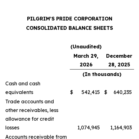
PILGRIM’S PRIDE CORPORATION
CONSOLIDATED BALANCE SHEETS
(Unaudited)
March 29,
December
2026
28, 2025
(In thousands)
Cash and cash
equivalents
$
542,415
$
640,235
Trade accounts and
other receivables, less
allowance for credit
losses
1,074,945
1,164,903
Accounts receivable from