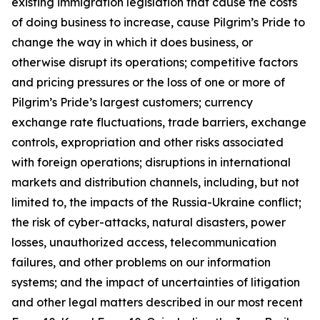
existing immigration legislation that cause the costs
of doing business to increase, cause Pilgrim’s Pride to
change the way in which it does business, or
otherwise disrupt its operations; competitive factors
and pricing pressures or the loss of one or more of
Pilgrim’s Pride’s largest customers; currency
exchange rate fluctuations, trade barriers, exchange
controls, expropriation and other risks associated
with foreign operations; disruptions in international
markets and distribution channels, including, but not
limited to, the impacts of the Russia-Ukraine conflict;
the risk of cyber-attacks, natural disasters, power
losses, unauthorized access, telecommunication
failures, and other problems on our information
systems; and the impact of uncertainties of litigation
and other legal matters described in our most recent