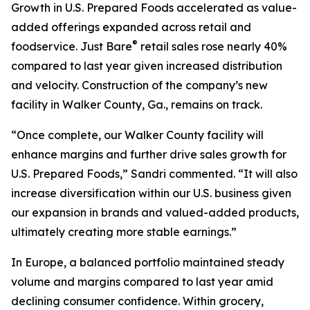
Growth in U.S. Prepared Foods accelerated as value-
added offerings expanded across retail and
®
foodservice.
Just Bare
retail sales rose nearly 40%
compared to last year given increased distribution
and velocity. Construction of the company’s new
facility in Walker County, Ga., remains on track.
“Once complete, our Walker County facility will
enhance margins and further drive sales growth for
U.S. Prepared Foods,” Sandri commented. “It will also
increase diversification within our U.S. business given
our expansion in brands and valued-added products,
ultimately creating more stable earnings.”
In Europe, a balanced portfolio maintained steady
volume and margins compared to last year amid
declining consumer confidence. Within grocery,