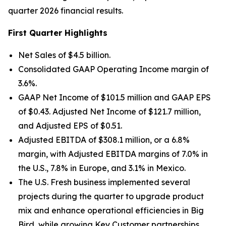
quarter 2026 financial results.
First Quarter Highlights
Net Sales of $4.5 billion.
Consolidated GAAP Operating Income margin of
3.6%.
GAAP Net Income of $101.5 million and GAAP EPS
of $0.43. Adjusted Net Income of $121.7 million,
and Adjusted EPS of $0.51.
Adjusted EBITDA of $308.1 million, or a 6.8%
margin, with Adjusted EBITDA margins of 7.0% in
the U.S., 7.8% in Europe, and 3.1% in Mexico.
The U.S. Fresh business implemented several
projects during the quarter to upgrade product
mix and enhance operational efficiencies in Big
Bird, while growing Key Customer partnerships.