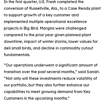
In the first quarter, U.S. Fresh completed the
conversion of Russellville, Ala., to a Case Ready plant
to support growth of a key customer and
implemented multiple operational excellence
projects in Big Bird. Margins were challenged
compared to the prior year given planned plant
downtime, impact of winter storms, lower values for
deli small birds, and decline in commodity cutout
fundamentals.
“Our operations underwent a significant amount of
transition over the past several months,” said Sandri.
“Not only will these investments reduce volatility of
our portfolio, but they also further enhance our
capabilities to meet growing demand from Key
Customers in the upcoming months.”