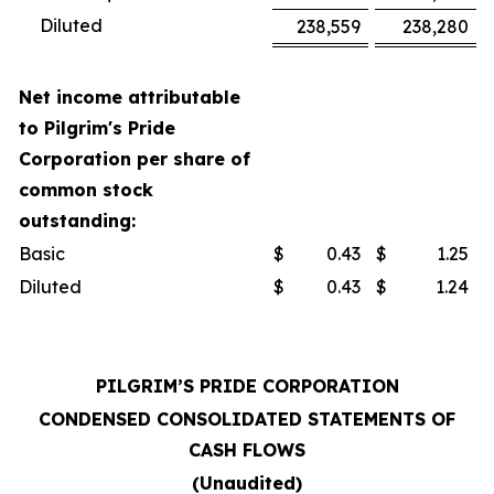
Diluted
238,559
238,280
Net income attributable
to Pilgrim's Pride
Corporation per share of
common stock
outstanding:
Basic
$
0.43
$
1.25
Diluted
$
0.43
$
1.24
PILGRIM’S PRIDE CORPORATION
CONDENSED CONSOLIDATED STATEMENTS OF
CASH FLOWS
(Unaudited)