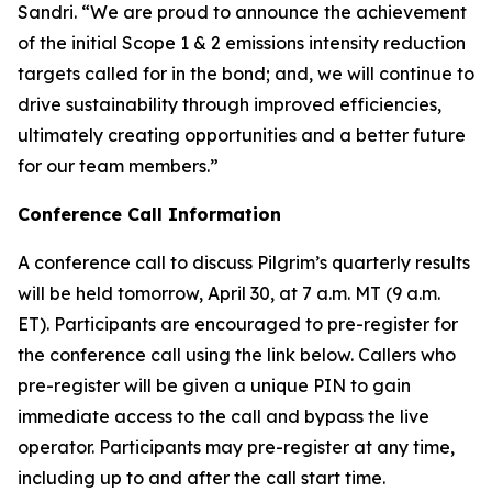
Sandri. “We are proud to announce the achievement
of the initial Scope 1 & 2 emissions intensity reduction
targets called for in the bond; and, we will continue to
drive sustainability through improved efficiencies,
ultimately creating opportunities and a better future
for our team members.”
Conference Call Information
A conference call to discuss Pilgrim’s quarterly results
will be held tomorrow, April 30, at 7 a.m. MT (9 a.m.
ET). Participants are encouraged to pre-register for
the conference call using the link below. Callers who
pre-register will be given a unique PIN to gain
immediate access to the call and bypass the live
operator. Participants may pre-register at any time,
including up to and after the call start time.