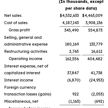
(In thousands, except
per share data)
Net sales
$
4,532,633
$
4,463,009
Cost of sales
4,187,143
3,908,136
Gross profit
345,490
554,873
Selling, general and
administrative expense
180,169
133,779
Restructuring activities
2,765
16,612
Operating income
162,556
404,482
Interest expense, net of
capitalized interest
37,847
41,738
Interest income
(6,870
)
(24,953
)
Foreign currency
transaction losses (gains)
922
(2,053
)
Miscellaneous, net
(1,163
)
(692
)