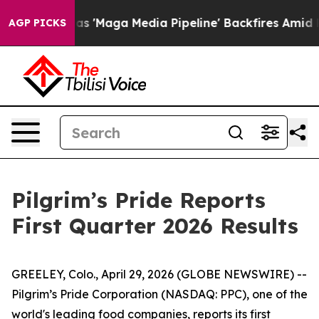
Maga Media Pipeline' Backfires Amid Rumors Trump Will
AGP PICKS
Pilgrim’s Pride Reports
First Quarter 2026 Results
GREELEY, Colo., April 29, 2026 (GLOBE NEWSWIRE) --
Pilgrim’s Pride Corporation (NASDAQ: PPC), one of the
world's leading food companies, reports its first