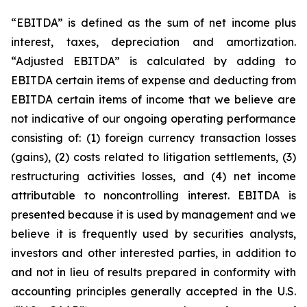
“EBITDA” is defined as the sum of net income plus
interest, taxes, depreciation and amortization.
“Adjusted EBITDA” is calculated by adding to
EBITDA certain items of expense and deducting from
EBITDA certain items of income that we believe are
not indicative of our ongoing operating performance
consisting of: (1) foreign currency transaction losses
(gains), (2) costs related to litigation settlements, (3)
restructuring activities losses, and (4) net income
attributable to noncontrolling interest. EBITDA is
presented because it is used by management and we
believe it is frequently used by securities analysts,
investors and other interested parties, in addition to
and not in lieu of results prepared in conformity with
accounting principles generally accepted in the U.S.