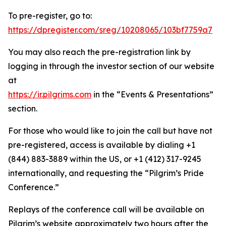
To pre-register, go to:
https://dpregister.com/sreg/10208065/103bf7759a7
You may also reach the pre-registration link by
logging in through the investor section of our website
at
https://ir.pilgrims.com
in the “Events & Presentations”
section.
For those who would like to join the call but have not
pre-registered, access is available by dialing +1
(844) 883-3889 within the US, or +1 (412) 317-9245
internationally, and requesting the “Pilgrim’s Pride
Conference.”
Replays of the conference call will be available on
Pilgrim’s website approximately two hours after the