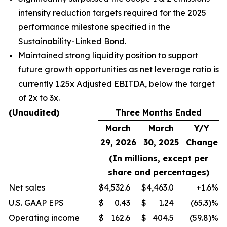
intensity reduction targets required for the 2025
performance milestone specified in the
Sustainability-Linked Bond.
Maintained strong liquidity position to support
future growth opportunities as net leverage ratio is
currently 1.25x Adjusted EBITDA, below the target
of 2x to 3x.
(Unaudited)
Three Months Ended
March
March
Y/Y
29, 2026
30, 2025
Change
(In millions, except per
share and percentages)
Net sales
$
4,532.6
$
4,463.0
+1.6
%
U.S. GAAP EPS
$
0.43
$
1.24
(65.3)%
Operating income
$
162.6
$
404.5
(59.8)%