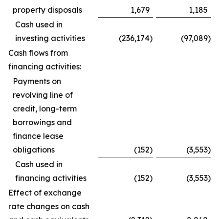
property disposals
1,679
1,185
Cash used in
investing activities
(236,174
)
(97,089
)
Cash flows from
financing activities:
Payments on
revolving line of
credit, long-term
borrowings and
finance lease
obligations
(152
)
(3,553
)
Cash used in
financing activities
(152
)
(3,553
)
Effect of exchange
rate changes on cash