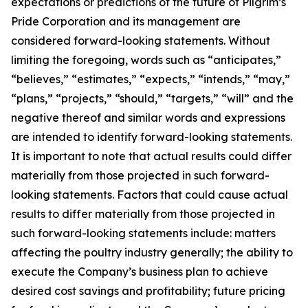
expectations or predictions of the future of Pilgrim’s
Pride Corporation and its management are
considered forward-looking statements. Without
limiting the foregoing, words such as “anticipates,”
“believes,” “estimates,” “expects,” “intends,” “may,”
“plans,” “projects,” “should,” “targets,” “will” and the
negative thereof and similar words and expressions
are intended to identify forward-looking statements.
It is important to note that actual results could differ
materially from those projected in such forward-
looking statements. Factors that could cause actual
results to differ materially from those projected in
such forward-looking statements include: matters
affecting the poultry industry generally; the ability to
execute the Company’s business plan to achieve
desired cost savings and profitability; future pricing