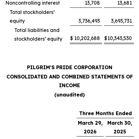
Noncontrolling interest
13,708
13,681
Total stockholders’
equity
3,736,493
3,693,731
Total liabilities and
$
10,202,688
$
10,343,530
stockholders’ equity
PILGRIM’S PRIDE CORPORATION
CONSOLIDATED AND COMBINED STATEMENTS OF
INCOME
(unaudited)
Three Months Ended
March 29,
March 30,
2026
2025