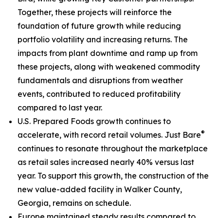
Together, these projects will reinforce the
foundation of future growth while reducing
portfolio volatility and increasing returns. The
impacts from plant downtime and ramp up from
these projects, along with weakened commodity
fundamentals and disruptions from weather
events, contributed to reduced profitability
compared to last year.
U.S. Prepared Foods growth continues to
®
accelerate, with record retail volumes.
Just Bare
continues to resonate throughout the marketplace
as retail sales increased nearly 40% versus last
year. To support this growth, the construction of the
new value-added facility in Walker County,
Georgia, remains on schedule.
Europe maintained steady results compared to