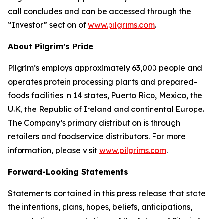
call concludes and can be accessed through the
“Investor” section of
www.pilgrims.com
.
About Pilgrim’s Pride
Pilgrim’s employs approximately 63,000 people and
operates protein processing plants and prepared-
foods facilities in 14 states, Puerto Rico, Mexico, the
U.K, the Republic of Ireland and continental Europe.
The Company’s primary distribution is through
retailers and foodservice distributors. For more
information, please visit
www.pilgrims.com
.
Forward-Looking Statements
Statements contained in this press release that state
the intentions, plans, hopes, beliefs, anticipations,