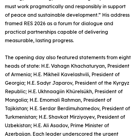
must work pragmatically and responsibly in support
of peace and sustainable development.” His address
framed RES 2026 as a forum for dialogue and
practical partnerships capable of delivering
measurable, lasting progress.
The opening day also featured statements from eight
heads of state: H.E. Vahagn Khachaturyan, President
of Armenia; H.E. Mikheil Kavelashvili, President of
Georgia; H.E. Sadyr Japarov, President of the Kyrgyz
Republic; H.E. Ukhnaagiin Khürelsükh, President of
Mongolia; H.E. Emomali Rahman, President of
Tajikistan; H.E. Serdar Berdimuhamedov, President of
Turkmenistan; H.E. Shavkat Mirziyoyev, President of
Uzbekistan; H.E. Ali Asadov, Prime Minister of
Azerbaijan. Each leader underscored the urgent