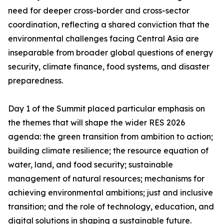
need for deeper cross-border and cross-sector
coordination, reflecting a shared conviction that the
environmental challenges facing Central Asia are
inseparable from broader global questions of energy
security, climate finance, food systems, and disaster
preparedness.
Day 1 of the Summit placed particular emphasis on
the themes that will shape the wider RES 2026
agenda: the green transition from ambition to action;
building climate resilience; the resource equation of
water, land, and food security; sustainable
management of natural resources; mechanisms for
achieving environmental ambitions; just and inclusive
transition; and the role of technology, education, and
digital solutions in shaping a sustainable future.