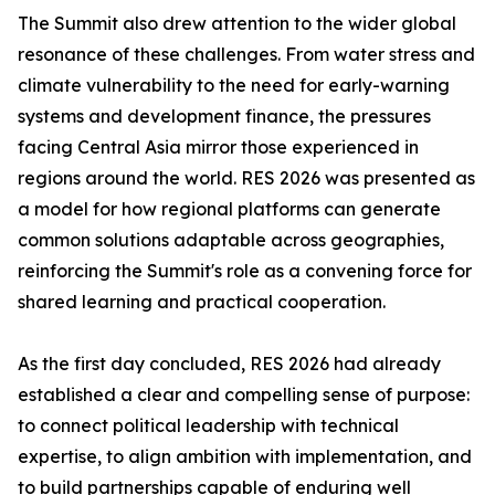
The Summit also drew attention to the wider global
resonance of these challenges. From water stress and
climate vulnerability to the need for early-warning
systems and development finance, the pressures
facing Central Asia mirror those experienced in
regions around the world. RES 2026 was presented as
a model for how regional platforms can generate
common solutions adaptable across geographies,
reinforcing the Summit's role as a convening force for
shared learning and practical cooperation.
As the first day concluded, RES 2026 had already
established a clear and compelling sense of purpose:
to connect political leadership with technical
expertise, to align ambition with implementation, and
to build partnerships capable of enduring well