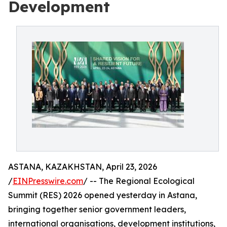
Development
ASTANA, KAZAKHSTAN, April 23, 2026
/
EINPresswire.com
/ -- The Regional Ecological
Summit (RES) 2026 opened yesterday in Astana,
bringing together senior government leaders,
international organisations, development institutions,