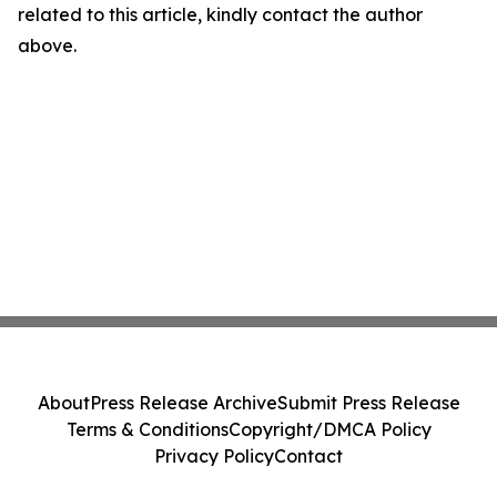
related to this article, kindly contact the author
above.
About
Press Release Archive
Submit Press Release
Terms & Conditions
Copyright/DMCA Policy
Privacy Policy
Contact