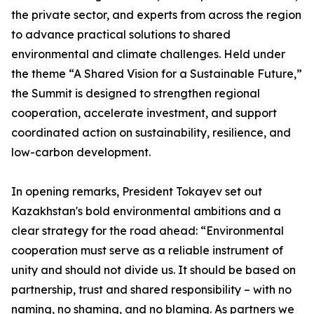
the private sector, and experts from across the region
to advance practical solutions to shared
environmental and climate challenges. Held under
the theme “A Shared Vision for a Sustainable Future,”
the Summit is designed to strengthen regional
cooperation, accelerate investment, and support
coordinated action on sustainability, resilience, and
low-carbon development.
In opening remarks, President Tokayev set out
Kazakhstan's bold environmental ambitions and a
clear strategy for the road ahead: “Environmental
cooperation must serve as a reliable instrument of
unity and should not divide us. It should be based on
partnership, trust and shared responsibility – with no
naming, no shaming, and no blaming. As partners we