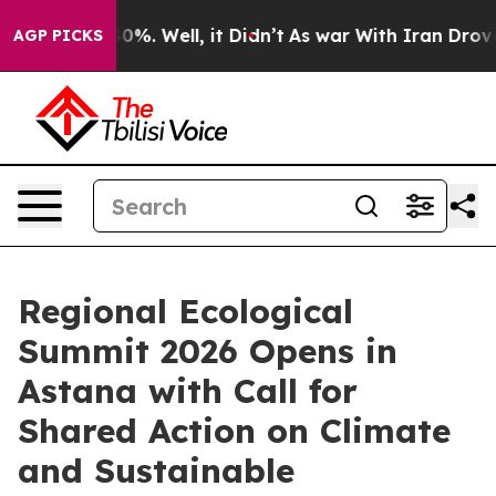
ound 40%. Well, it Didn’t
As war With Iran Drove oil 
AGP PICKS
Regional Ecological
Summit 2026 Opens in
Astana with Call for
Shared Action on Climate
and Sustainable