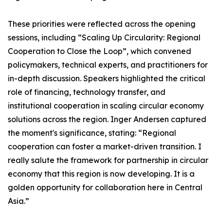
These priorities were reflected across the opening
sessions, including “Scaling Up Circularity: Regional
Cooperation to Close the Loop”, which convened
policymakers, technical experts, and practitioners for
in-depth discussion. Speakers highlighted the critical
role of financing, technology transfer, and
institutional cooperation in scaling circular economy
solutions across the region. Inger Andersen captured
the moment's significance, stating: “Regional
cooperation can foster a market-driven transition. I
really salute the framework for partnership in circular
economy that this region is now developing. It is a
golden opportunity for collaboration here in Central
Asia.”