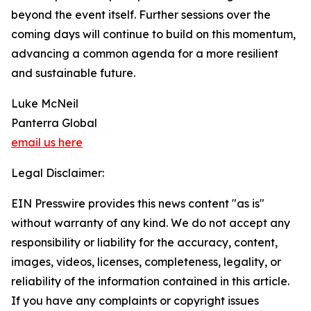
beyond the event itself. Further sessions over the
coming days will continue to build on this momentum,
advancing a common agenda for a more resilient
and sustainable future.
Luke McNeil
Panterra Global
email us here
Legal Disclaimer:
EIN Presswire provides this news content "as is"
without warranty of any kind. We do not accept any
responsibility or liability for the accuracy, content,
images, videos, licenses, completeness, legality, or
reliability of the information contained in this article.
If you have any complaints or copyright issues