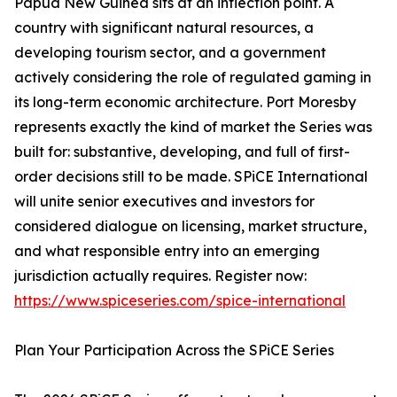
Papua New Guinea sits at an inflection point. A
country with significant natural resources, a
developing tourism sector, and a government
actively considering the role of regulated gaming in
its long-term economic architecture. Port Moresby
represents exactly the kind of market the Series was
built for: substantive, developing, and full of first-
order decisions still to be made. SPiCE International
will unite senior executives and investors for
considered dialogue on licensing, market structure,
and what responsible entry into an emerging
jurisdiction actually requires. Register now:
https://www.spiceseries.com/spice-international
Plan Your Participation Across the SPiCE Series