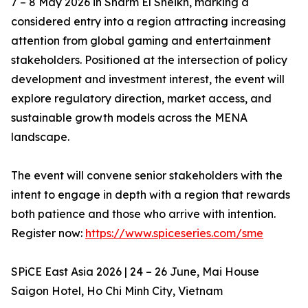
7 – 8 May 2026 in Sharm El Sheikh, marking a
considered entry into a region attracting increasing
attention from global gaming and entertainment
stakeholders. Positioned at the intersection of policy
development and investment interest, the event will
explore regulatory direction, market access, and
sustainable growth models across the MENA
landscape.
The event will convene senior stakeholders with the
intent to engage in depth with a region that rewards
both patience and those who arrive with intention.
Register now:
https://www.spiceseries.com/sme
SPiCE East Asia 2026 | 24 – 26 June, Mai House
Saigon Hotel, Ho Chi Minh City, Vietnam