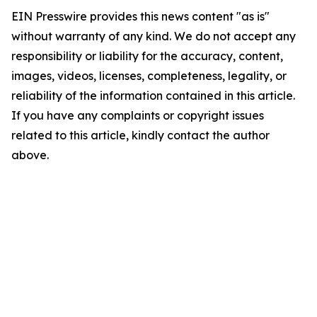
EIN Presswire provides this news content "as is"
without warranty of any kind. We do not accept any
responsibility or liability for the accuracy, content,
images, videos, licenses, completeness, legality, or
reliability of the information contained in this article.
If you have any complaints or copyright issues
related to this article, kindly contact the author
above.