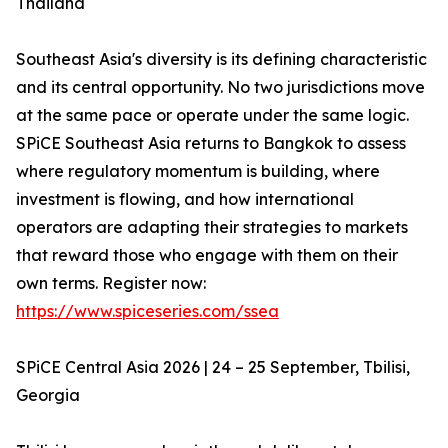
Thailand
Southeast Asia's diversity is its defining characteristic
and its central opportunity. No two jurisdictions move
at the same pace or operate under the same logic.
SPiCE Southeast Asia returns to Bangkok to assess
where regulatory momentum is building, where
investment is flowing, and how international
operators are adapting their strategies to markets
that reward those who engage with them on their
own terms. Register now:
https://www.spiceseries.com/ssea
SPiCE Central Asia 2026 | 24 – 25 September, Tbilisi,
Georgia