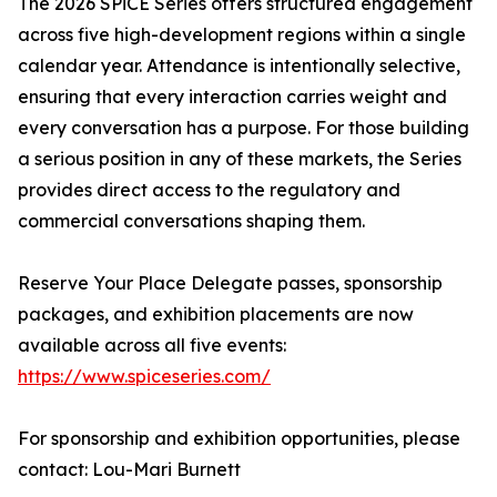
The 2026 SPiCE Series offers structured engagement
across five high-development regions within a single
calendar year. Attendance is intentionally selective,
ensuring that every interaction carries weight and
every conversation has a purpose. For those building
a serious position in any of these markets, the Series
provides direct access to the regulatory and
commercial conversations shaping them.
Reserve Your Place Delegate passes, sponsorship
packages, and exhibition placements are now
available across all five events:
https://www.spiceseries.com/
For sponsorship and exhibition opportunities, please
contact: Lou-Mari Burnett