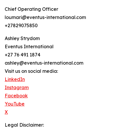
Chief Operating Officer
loumari@eventus-international.com
+27829075850
Ashley Strydom
Eventus International
+27 76 491 1874
ashley@eventus-international.com
Visit us on social media:
LinkedIn
Instagram
Facebook
YouTube
X
Legal Disclaimer: