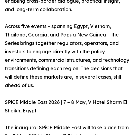
enabling cross-border dialogue, practical insight,
and long-term collaboration.
Across five events – spanning Egypt, Vietnam,
Thailand, Georgia, and Papua New Guinea – the
Series brings together regulators, operators, and
investors to engage directly with the policy
environments, commercial structures, and technology
transitions defining each region. The decisions that
will define these markets are, in several cases, still
ahead of us.
SPiCE Middle East 2026 | 7 – 8 May, V Hotel Sharm El
Sheikh, Egypt
The inaugural SPiCE Middle East will take place from