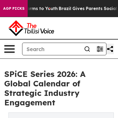
Abate Harms to Youth
Brazil Gives Parents Social Media
AGP PICKS
SPiCE Series 2026: A
Global Calendar of
Strategic Industry
Engagement