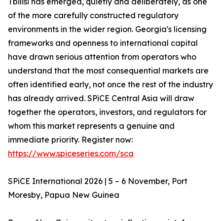
Tbilisi has emerged, quietly and deliberately, as one
of the more carefully constructed regulatory
environments in the wider region. Georgia's licensing
frameworks and openness to international capital
have drawn serious attention from operators who
understand that the most consequential markets are
often identified early, not once the rest of the industry
has already arrived. SPiCE Central Asia will draw
together the operators, investors, and regulators for
whom this market represents a genuine and
immediate priority. Register now:
https://www.spiceseries.com/sca
SPiCE International 2026 | 5 – 6 November, Port
Moresby, Papua New Guinea