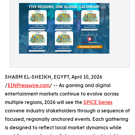
SHARM EL-SHEIKH, EGYPT, April 10, 2026
/
EINPresswire.com
/ -- As gaming and digital
entertainment markets continue to evolve across
multiple regions, 2026 will see the
SPiCE Series
convene industry stakeholders through a sequence of
focused, regionally anchored events. Each gathering
is designed to reflect local market dynamics while