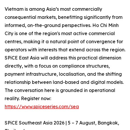
Vietnam is among Asia’s most commercially
consequential markets, benefitting significantly from
informed, on-the-ground perspectives. Ho Chi Minh
City is one of the region's most active commercial
centres, making it a natural point of convergence for
operators with interests that extend across the region.
SPiCE East Asia will address this practical dimension
directly, with a focus on compliance structures,
payment infrastructure, localisation, and the shifting
relationship between land-based and digital models.
The conversation here is grounded in operational
reality. Register now:
https://www.spiceseries.com/sea
SPiCE Southeast Asia 2026 | 5 – 7 August, Bangkok,