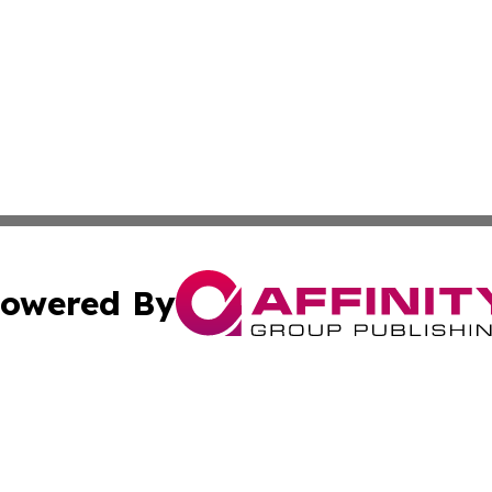
owered By
ubmit Press Release
Terms & Conditions
Copyright/DMCA
cs Inc. dba Affinity Group Publishing & The Tbilisi Voice.
Cookie Settings / Your Privacy Choices