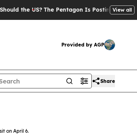
uld the US?
The Pentagon Is Posting Cryptic Bib
View all
Provided by AGP
Share
t on April 6.