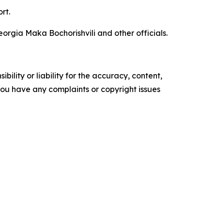
rt.
orgia Maka Bochorishvili and other officials.
ility or liability for the accuracy, content,
f you have any complaints or copyright issues