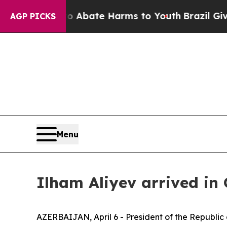
lion Fund to Abate Harms to Youth
Brazil Gives 
AGP PICKS
Menu
Ilham Aliyev arrived in 
AZERBAIJAN, April 6 - President of the Republic o