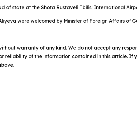
 of state at the Shota Rustaveli Tbilisi International Airpo
liyeva were welcomed by Minister of Foreign Affairs of Ge
without warranty of any kind. We do not accept any responsib
r reliability of the information contained in this article. I
 above.