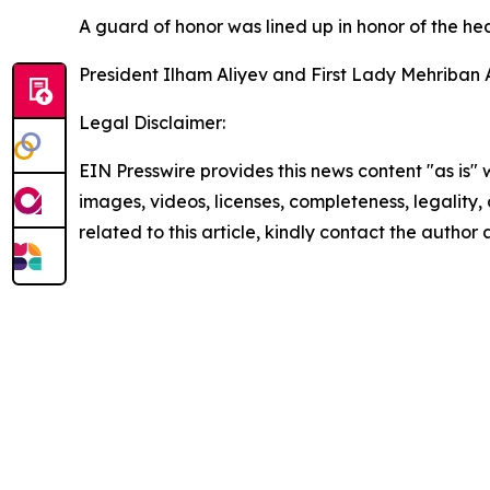
A guard of honor was lined up in honor of the head
President Ilham Aliyev and First Lady Mehriban A
Legal Disclaimer:
EIN Presswire provides this news content "as is" 
images, videos, licenses, completeness, legality, o
related to this article, kindly contact the author