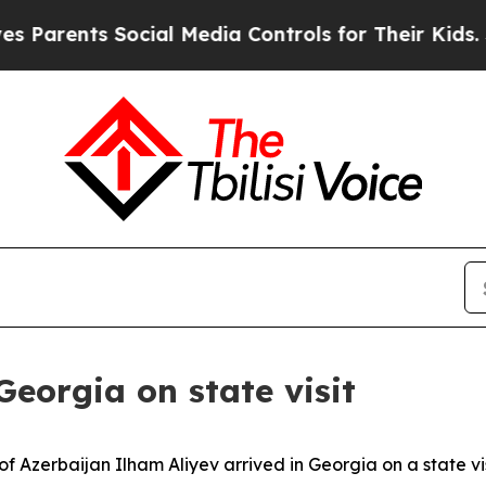
Parents Social Media Controls for Their Kids. Sho
Georgia on state visit
f Azerbaijan Ilham Aliyev arrived in Georgia on a state visi