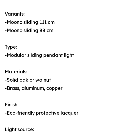
Variants:
-Moono sliding 111 cm
-Moono sliding 88 cm
Type:
-Modular sliding pendant light
Materials:
-Solid oak or walnut
-Brass, aluminum, copper
Finish:
-Eco-friendly protective lacquer
Light source: