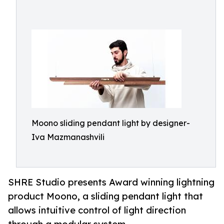
Moono sliding pendant light by designer-
Iva Mazmanashvili
SHRE Studio presents Award winning lightning
product Moono, a sliding pendant light that
allows intuitive control of light direction