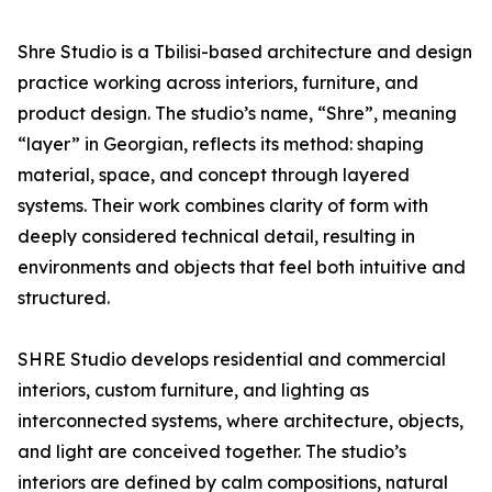
Shre Studio is a Tbilisi-based architecture and design
practice working across interiors, furniture, and
product design. The studio’s name, “Shre”, meaning
“layer” in Georgian, reflects its method: shaping
material, space, and concept through layered
systems. Their work combines clarity of form with
deeply considered technical detail, resulting in
environments and objects that feel both intuitive and
structured.
SHRE Studio develops residential and commercial
interiors, custom furniture, and lighting as
interconnected systems, where architecture, objects,
and light are conceived together. The studio’s
interiors are defined by calm compositions, natural