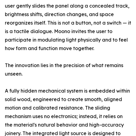
user gently slides the panel along a concealed track,
brightness shifts, direction changes, and space
reorganizes itself. This is not a button, not a switch — it
is a tactile dialogue. Moono invites the user to
participate in modulating light physically and to feel
how form and function move together.
The innovation lies in the precision of what remains
unseen.
A fully hidden mechanical system is embedded within
solid wood, engineered to create smooth, aligned
motion and calibrated resistance. The sliding
mechanism uses no electronics; instead, it relies on
the material's natural behavior and high-accuracy
joinery. The integrated light source is designed to