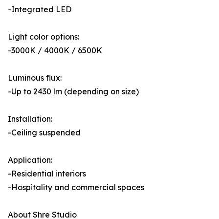
-Integrated LED
Light color options:
-3000K / 4000K / 6500K
Luminous flux:
-Up to 2430 lm (depending on size)
Installation:
-Ceiling suspended
Application:
-Residential interiors
-Hospitality and commercial spaces
About Shre Studio