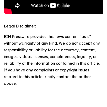
Legal Disclaimer:
EIN Presswire provides this news content "as is"
without warranty of any kind. We do not accept any
responsibility or liability for the accuracy, content,
images, videos, licenses, completeness, legality, or
reliability of the information contained in this article.
If you have any complaints or copyright issues
related to this article, kindly contact the author
above.