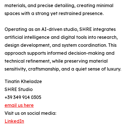
materials, and precise detailing, creating minimal
spaces with a strong yet restrained presence.
Operating as an AI-driven studio, SHRE integrates
artificial intelligence and digital tools into research,
design development, and system coordination. This
approach supports informed decision-making and
technical refinement, while preserving material
sensitivity, craftsmanship, and a quiet sense of luxury.
Tinatin Kheladze
SHRE Studio
+39 349 914 0305
email us here
Visit us on social media:
LinkedIn