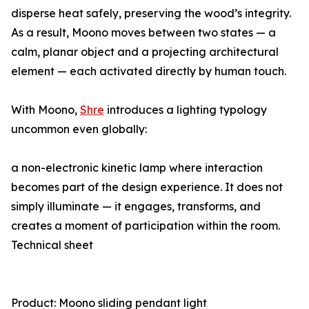
disperse heat safely, preserving the wood’s integrity.
As a result, Moono moves between two states — a
calm, planar object and a projecting architectural
element — each activated directly by human touch.
With Moono,
Shre
introduces a lighting typology
uncommon even globally:
a non-electronic kinetic lamp where interaction
becomes part of the design experience. It does not
simply illuminate — it engages, transforms, and
creates a moment of participation within the room.
Technical sheet
Product: Moono sliding pendant light