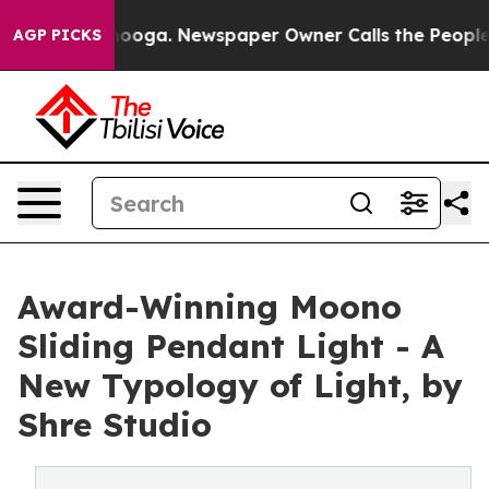
Chattanooga. Newspaper Owner Calls the People Abrup
AGP PICKS
Award-Winning Moono
Sliding Pendant Light - A
New Typology of Light, by
Shre Studio