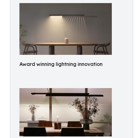
Award winning lightning innovation