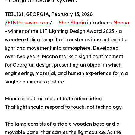
through a modular system.
TBILISI, GEORGIA, February 13, 2026
/
EINPresswire.com
/ --
Shre Studio
introduces
Moono
- winner of the LIT Lighting Design Award 2025 - a
wooden sliding lamp that transforms interaction into
light and movement into atmosphere. Developed
over two years, Moono marks a significant moment
for Georgian design, presenting an object in which
engineering, material, and human experience form a
single continuous gesture.
Moono is built on a quiet but radical idea:
That light should respond to touch, not technology.
The lamp consists of a stable wooden base and a
movable panel that carries the light source. As the