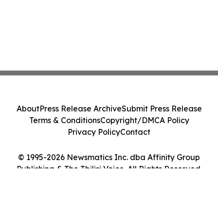
About
Press Release Archive
Submit Press Release
Terms & Conditions
Copyright/DMCA Policy
Privacy Policy
Contact
© 1995-2026 Newsmatics Inc. dba Affinity Group
Publishing & The Tbilisi Voice. All Rights Reserved.
Cookie Settings / Your Privacy Choices