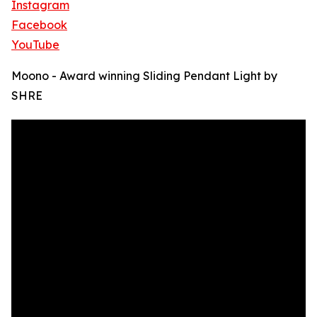
Instagram
Facebook
YouTube
Moono - Award winning Sliding Pendant Light by
SHRE