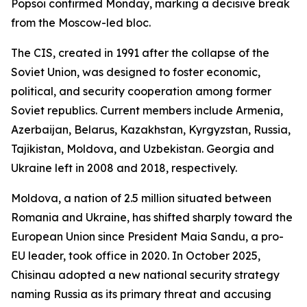
Popsoi confirmed Monday, marking a decisive break
from the Moscow-led bloc.
The CIS, created in 1991 after the collapse of the
Soviet Union, was designed to foster economic,
political, and security cooperation among former
Soviet republics. Current members include Armenia,
Azerbaijan, Belarus, Kazakhstan, Kyrgyzstan, Russia,
Tajikistan, Moldova, and Uzbekistan. Georgia and
Ukraine left in 2008 and 2018, respectively.
Moldova, a nation of 2.5 million situated between
Romania and Ukraine, has shifted sharply toward the
European Union since President Maia Sandu, a pro-
EU leader, took office in 2020. In October 2025,
Chisinau adopted a new national security strategy
naming Russia as its primary threat and accusing