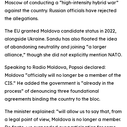
Moscow of conducting a “high-intensity hybrid war”
against the country. Russian officials have rejected
the allegations.
The EU granted Moldova candidate status in 2022,
alongside Ukraine. Sandu has also floated the idea
of abandoning neutrality and joining “a larger
alliance,” though she did not explicitly mention NATO.
Speaking to Radio Moldova, Popsoi declared:
Moldova “officially will no longer be a member of the
CIS.” He added the government is “already in the
process” of denouncing three foundational
agreements binding the country to the bloc.
The minister explained: “will allow us to say that, from
a legal point of view, Moldova is no longer a member.