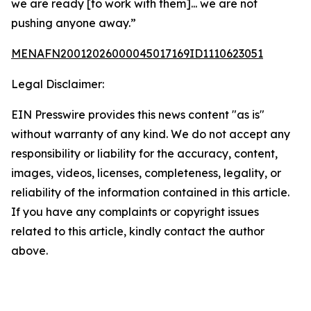
we are ready [to work with them]... we are not
pushing anyone away.”
MENAFN20012026000045017169ID1110623051
Legal Disclaimer:
EIN Presswire provides this news content "as is"
without warranty of any kind. We do not accept any
responsibility or liability for the accuracy, content,
images, videos, licenses, completeness, legality, or
reliability of the information contained in this article.
If you have any complaints or copyright issues
related to this article, kindly contact the author
above.