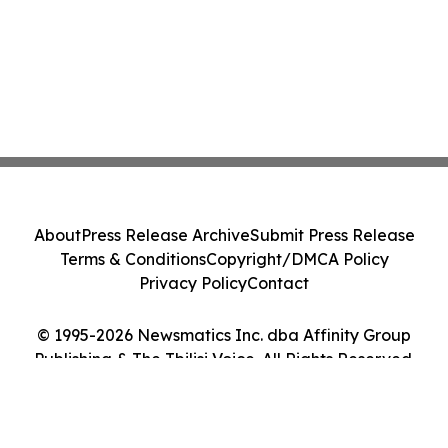
About
Press Release Archive
Submit Press Release
Terms & Conditions
Copyright/DMCA Policy
Privacy Policy
Contact
© 1995-2026 Newsmatics Inc. dba Affinity Group
Publishing & The Tbilisi Voice. All Rights Reserved.
Cookie Settings / Your Privacy Choices