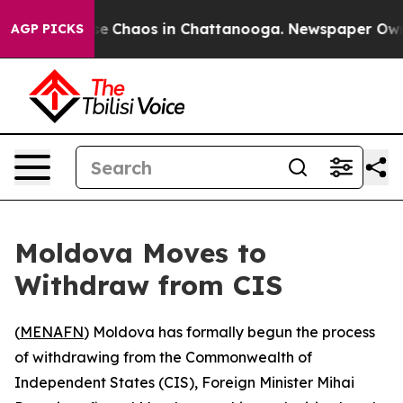
tal Collapse
Chaos in Chattanooga. Newspaper Owner C
AGP PICKS
Moldova Moves to
Withdraw from CIS
(
MENAFN
) Moldova has formally begun the process
of withdrawing from the Commonwealth of
Independent States (CIS), Foreign Minister Mihai