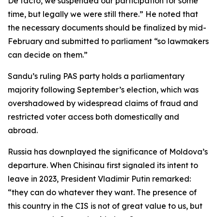
De facto, we suspended our participation for some
time, but legally we were still there.” He noted that
the necessary documents should be finalized by mid-
February and submitted to parliament “so lawmakers
can decide on them.”
Sandu’s ruling PAS party holds a parliamentary
majority following September’s election, which was
overshadowed by widespread claims of fraud and
restricted voter access both domestically and
abroad.
Russia has downplayed the significance of Moldova’s
departure. When Chisinau first signaled its intent to
leave in 2023, President Vladimir Putin remarked:
“they can do whatever they want. The presence of
this country in the CIS is not of great value to us, but