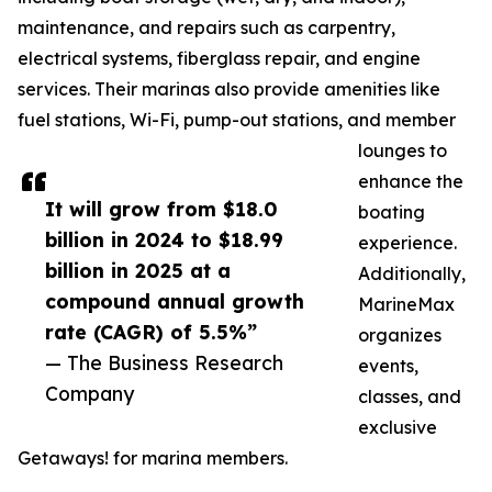
maintenance, and repairs such as carpentry,
electrical systems, fiberglass repair, and engine
services. Their marinas also provide amenities like
fuel stations, Wi-Fi, pump-out stations, and member
lounges to
enhance the
It will grow from $18.0
boating
billion in 2024 to $18.99
experience.
billion in 2025 at a
Additionally,
compound annual growth
MarineMax
rate (CAGR) of 5.5%”
organizes
— The Business Research
events,
Company
classes, and
exclusive
Getaways! for marina members.