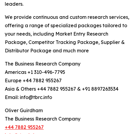
leaders.
We provide continuous and custom research services,
offering a range of specialized packages tailored to
your needs, including Market Entry Research
Package, Competitor Tracking Package, Supplier &
Distributor Package and much more
The Business Research Company
Americas +1 310-496-7795
Europe +44 7882 955267
Asia & Others +44 7882 955267 & +91 8897263534
Email: info@tbrc.info
Oliver Guirdham
The Business Research Company
+44 7882 955267