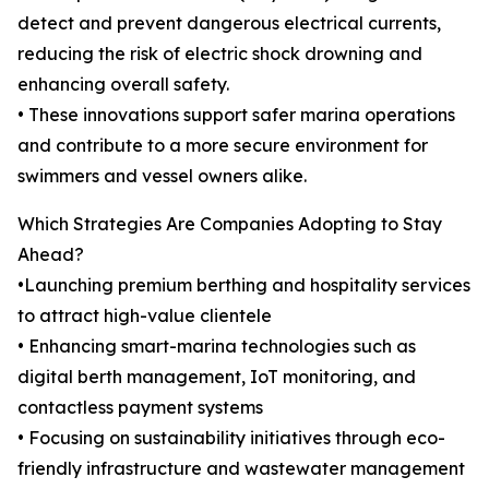
detect and prevent dangerous electrical currents,
reducing the risk of electric shock drowning and
enhancing overall safety.
• These innovations support safer marina operations
and contribute to a more secure environment for
swimmers and vessel owners alike.
Which Strategies Are Companies Adopting to Stay
Ahead?
•Launching premium berthing and hospitality services
to attract high-value clientele
• Enhancing smart-marina technologies such as
digital berth management, IoT monitoring, and
contactless payment systems
• Focusing on sustainability initiatives through eco-
friendly infrastructure and wastewater management