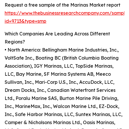
Request a free sample of the Marinas Market report
https://www.thebusinessresearchcompany.com/sample
id=9713&type=smp
Which Companies Are Leading Across Different
Regions?
• North America: Bellingham Marine Industries, Inc.,
VoltSafe Inc., Boating BC (British Columbia Boating
Association), IGY Marinas, LLC, TopSide Marinas,
LLC, Bay Marine, SF Marina Systems AB, Meeco
Sullivan, Inc., Mari-Corp U.S., Inc., AccuDock, LLC,
Dream Docks, Inc., Canadian Waterfront Services
Ltd., Poralu Marine SAS, Burton Marine Pile Driving,
Inc., MarineMax, Inc., Walcon Marine Ltd., EZ-Dock,
Inc., Safe Harbor Marinas, LLC, Suntex Marinas, LLC,
Camper & Nicholsons Marinas Ltd., Oasis Marinas,