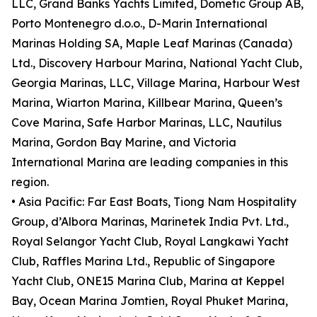
LLC, Grand Banks Yachts Limited, Dometic Group AB,
Porto Montenegro d.o.o., D-Marin International
Marinas Holding SA, Maple Leaf Marinas (Canada)
Ltd., Discovery Harbour Marina, National Yacht Club,
Georgia Marinas, LLC, Village Marina, Harbour West
Marina, Wiarton Marina, Killbear Marina, Queen’s
Cove Marina, Safe Harbor Marinas, LLC, Nautilus
Marina, Gordon Bay Marine, and Victoria
International Marina are leading companies in this
region.
• Asia Pacific: Far East Boats, Tiong Nam Hospitality
Group, d’Albora Marinas, Marinetek India Pvt. Ltd.,
Royal Selangor Yacht Club, Royal Langkawi Yacht
Club, Raffles Marina Ltd., Republic of Singapore
Yacht Club, ONE15 Marina Club, Marina at Keppel
Bay, Ocean Marina Jomtien, Royal Phuket Marina,