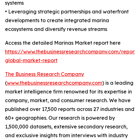
systems
• Leveraging strategic partnerships and waterfront
developments to create integrated marina
ecosystems and diversify revenue streams
Access the detailed Marinas Market report here
https://www.thebusinessresearchcompany.com/report/
global-market-report
The Business Research Company
(
www.thebusinessresearchcompany.com
) is a leading
market intelligence firm renowned for its expertise in
company, market, and consumer research. We have
published over 17,500 reports across 27 industries and
60+ geographies. Our research is powered by
1,500,000 datasets, extensive secondary research,
and exclusive insights from interviews with industry