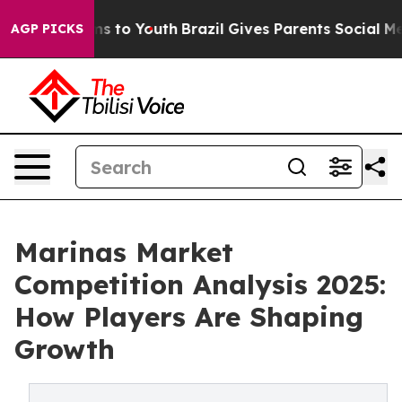
te Harms to Youth
Brazil Gives Parents Social Media Con
AGP PICKS
Marinas Market
Competition Analysis 2025:
How Players Are Shaping
Growth