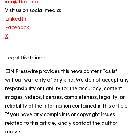
info@tbrc.info
Visit us on social media:
LinkedIn
Facebook
X
Legal Disclaimer:
EIN Presswire provides this news content "as is"
without warranty of any kind. We do not accept any
responsibility or liability for the accuracy, content,
images, videos, licenses, completeness, legality, or
reliability of the information contained in this article.
If you have any complaints or copyright issues
related to this article, kindly contact the author
above.