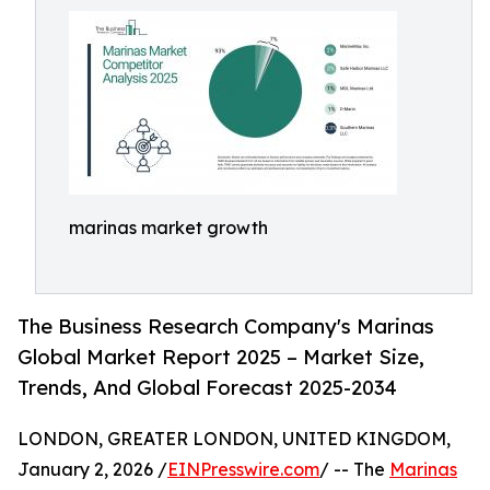
marinas market growth
The Business Research Company's Marinas
Global Market Report 2025 – Market Size,
Trends, And Global Forecast 2025-2034
LONDON, GREATER LONDON, UNITED KINGDOM,
January 2, 2026 /
EINPresswire.com
/ -- The
Marinas