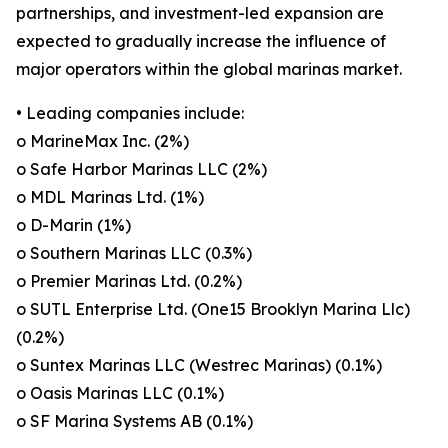
partnerships, and investment-led expansion are
expected to gradually increase the influence of
major operators within the global marinas market.
• Leading companies include:
o MarineMax Inc. (2%)
o Safe Harbor Marinas LLC (2%)
o MDL Marinas Ltd. (1%)
o D-Marin (1%)
o Southern Marinas LLC (0.3%)
o Premier Marinas Ltd. (0.2%)
o SUTL Enterprise Ltd. (One15 Brooklyn Marina Llc)
(0.2%)
o Suntex Marinas LLC (Westrec Marinas) (0.1%)
o Oasis Marinas LLC (0.1%)
o SF Marina Systems AB (0.1%)