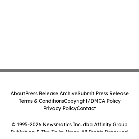
About
Press Release Archive
Submit Press Release
Terms & Conditions
Copyright/DMCA Policy
Privacy Policy
Contact
© 1995-2026 Newsmatics Inc. dba Affinity Group
Publishing & The Tbilisi Voice. All Rights Reserved.