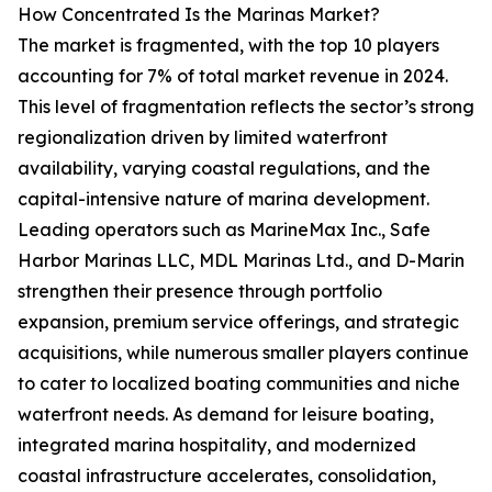
How Concentrated Is the Marinas Market?
The market is fragmented, with the top 10 players
accounting for 7% of total market revenue in 2024.
This level of fragmentation reflects the sector’s strong
regionalization driven by limited waterfront
availability, varying coastal regulations, and the
capital-intensive nature of marina development.
Leading operators such as MarineMax Inc., Safe
Harbor Marinas LLC, MDL Marinas Ltd., and D-Marin
strengthen their presence through portfolio
expansion, premium service offerings, and strategic
acquisitions, while numerous smaller players continue
to cater to localized boating communities and niche
waterfront needs. As demand for leisure boating,
integrated marina hospitality, and modernized
coastal infrastructure accelerates, consolidation,