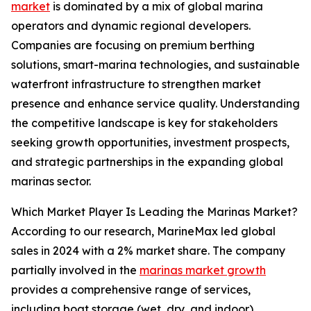
market
is dominated by a mix of global marina
operators and dynamic regional developers.
Companies are focusing on premium berthing
solutions, smart-marina technologies, and sustainable
waterfront infrastructure to strengthen market
presence and enhance service quality. Understanding
the competitive landscape is key for stakeholders
seeking growth opportunities, investment prospects,
and strategic partnerships in the expanding global
marinas sector.
Which Market Player Is Leading the Marinas Market?
According to our research, MarineMax led global
sales in 2024 with a 2% market share. The company
partially involved in the
marinas market growth
provides a comprehensive range of services,
including boat storage (wet, dry, and indoor),