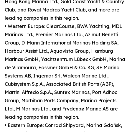
Hong Kong Marina Ltd., Gold Coast Yacht & Country
Club, and Royal Madras Yacht Club, and more are
leading companies in this region.
• Western Europe: ClearCourse, BWA Yachting, MDL
Marinas Ltd., Premier Marinas Ltd., Azimut|Benetti
Group, D-Marin International Marinas Holding SA,
Harbour Assist Ltd., Aquavista Group, Hamburg
Marinas GmbH, Yachtzentrum Lübeck GmbH, Marina
de Vilamoura, Fassmer GmbH & Co. KG, SF Marina
Systems AB, Ingemar Srl, Walcon Marine Ltd.,
Cubisystem S.p.A., Associated British Ports (ABP),
Martini Alfredo S.p.A., Suntex Marinas, Port Adhoc
Group, Morbihan Ports Company, Marina Projects
Ltd., M Marinas Ltd., and Frydenbø Marine AS are
leading companies in this region.
• Eastern Europe: Conrad Shipyard, Marina Gdańsk,