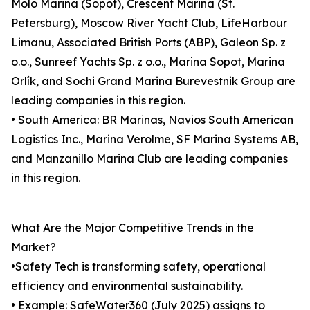
Molo Marina (Sopot), Crescent Marina (St.
Petersburg), Moscow River Yacht Club, LifeHarbour
Limanu, Associated British Ports (ABP), Galeon Sp. z
o.o., Sunreef Yachts Sp. z o.o., Marina Sopot, Marina
Orlík, and Sochi Grand Marina Burevestnik Group are
leading companies in this region.
• South America: BR Marinas, Navios South American
Logistics Inc., Marina Verolme, SF Marina Systems AB,
and Manzanillo Marina Club are leading companies
in this region.
What Are the Major Competitive Trends in the
Market?
•Safety Tech is transforming safety, operational
efficiency and environmental sustainability.
• Example: SafeWater360 (July 2025) assigns to