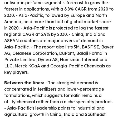
antiseptic perfume segment is forecast to grow the
fastest in applications, with a 6.8% CAGR from 2020 to
2030. - Asia-Pacific, followed by Europe and North
America, held more than half of global market share
in 2020. - Asia-Pacific is projected to log the fastest
regional CAGR at 5.9% by 2030. - China, India and
ASEAN countries are major drivers of demand in
Asia-Pacific. - The report also lists 3M, BASF SE, Bayer
AG, Celanese Corporation, DuPont, Balaji Formalin
Private Limited, Dynea AS, Huntsman International
LLC, Merck KGaA and Georgia-Pacific Chemicals as
key players.
Between the lines:
- The strongest demand is
concentrated in fertilizers and lower-percentage
formulations, which suggests formalin remains a
utility chemical rather than a niche specialty product.
- Asia-Pacific's leadership points to industrial and
agricultural growth in China, India and Southeast