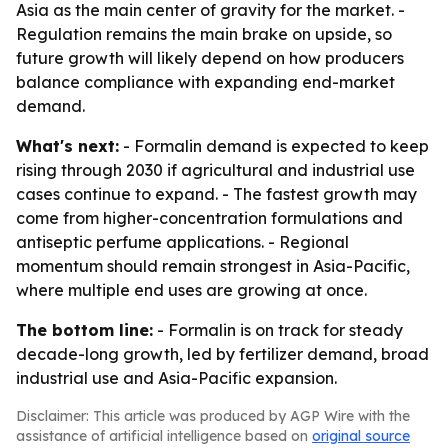
Asia as the main center of gravity for the market. -
Regulation remains the main brake on upside, so
future growth will likely depend on how producers
balance compliance with expanding end-market
demand.
What's next:
- Formalin demand is expected to keep
rising through 2030 if agricultural and industrial use
cases continue to expand. - The fastest growth may
come from higher-concentration formulations and
antiseptic perfume applications. - Regional
momentum should remain strongest in Asia-Pacific,
where multiple end uses are growing at once.
The bottom line:
- Formalin is on track for steady
decade-long growth, led by fertilizer demand, broad
industrial use and Asia-Pacific expansion.
Disclaimer: This article was produced by AGP Wire with the
assistance of artificial intelligence based on
original source