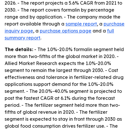
2026. - The report projects a 5.6% CAGR from 2021 to
2030. - The report covers formalin by percentage
range and by application. - The company made the
report available through a
sample report
, a
purchase
inquiry page
, a
purchase options page
and a
full
summary report
.
The details:
- The 1.0%-20.0% formalin segment held
more than two-fifths of the global market in 2020. -
Allied Market Research expects the 1.0%-20.0%
segment to remain the largest through 2030. - Cost
effectiveness and tolerance in fertilizer-related drug
applications support demand for the 1.0%-20.0%
segment. - The 20.0%-40.0% segment is projected to
post the fastest CAGR at 6.1% during the forecast
period. - The fertilizer segment held more than two-
fifths of global revenue in 2020. - The fertilizer
segment is expected to stay in front through 2030 as
global food consumption drives fertilizer use. - The