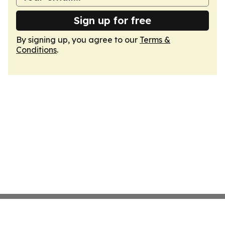
Sign up for free
By signing up, you agree to our
Terms &
Conditions
.