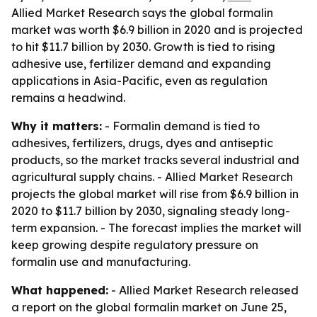
Allied Market Research says the global formalin
market was worth $6.9 billion in 2020 and is projected
to hit $11.7 billion by 2030. Growth is tied to rising
adhesive use, fertilizer demand and expanding
applications in Asia-Pacific, even as regulation
remains a headwind.
Why it matters:
- Formalin demand is tied to
adhesives, fertilizers, drugs, dyes and antiseptic
products, so the market tracks several industrial and
agricultural supply chains. - Allied Market Research
projects the global market will rise from $6.9 billion in
2020 to $11.7 billion by 2030, signaling steady long-
term expansion. - The forecast implies the market will
keep growing despite regulatory pressure on
formalin use and manufacturing.
What happened:
- Allied Market Research released
a report on the global formalin market on June 25,