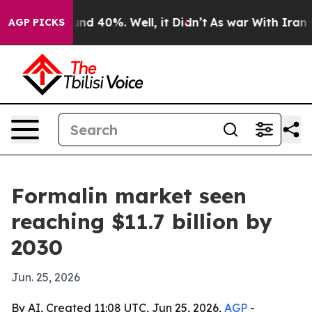
or Around 40%. Well, it Didn’t
As war With Iran Drov
AGP PICKS
Formalin market seen
reaching $11.7 billion by
2030
Jun. 25, 2026
By AI, Created 11:08 UTC, Jun 25, 2026,
AGP
-