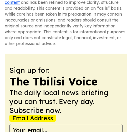
content
and has been refined to improve clarity, structure,
and readability. This content is provided on an “as is” basis.
While care has been taken in its preparation, it may contain
inaccuracies or omissions, and readers should consult the
original source and independently verify key information
where appropriate. This content is for informational purposes
only and does not constitute legal, financial, investment, or
other professional advice.
Sign up for:
The Tbilisi Voice
The daily local news briefing
you can trust. Every day.
Subscribe now.
Email Address