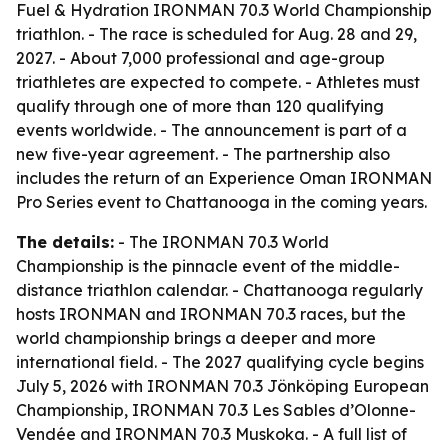
Fuel & Hydration IRONMAN 70.3 World Championship
triathlon. - The race is scheduled for Aug. 28 and 29,
2027. - About 7,000 professional and age-group
triathletes are expected to compete. - Athletes must
qualify through one of more than 120 qualifying
events worldwide. - The announcement is part of a
new five-year agreement. - The partnership also
includes the return of an Experience Oman IRONMAN
Pro Series event to Chattanooga in the coming years.
The details:
- The IRONMAN 70.3 World
Championship is the pinnacle event of the middle-
distance triathlon calendar. - Chattanooga regularly
hosts IRONMAN and IRONMAN 70.3 races, but the
world championship brings a deeper and more
international field. - The 2027 qualifying cycle begins
July 5, 2026 with IRONMAN 70.3 Jönköping European
Championship, IRONMAN 70.3 Les Sables d’Olonne-
Vendée and IRONMAN 70.3 Muskoka. - A full list of