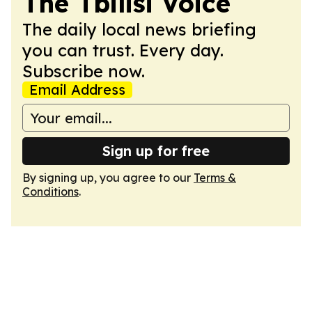
The Tbilisi Voice
The daily local news briefing
you can trust. Every day.
Subscribe now.
Email Address
Sign up for free
By signing up, you agree to our
Terms &
Conditions
.