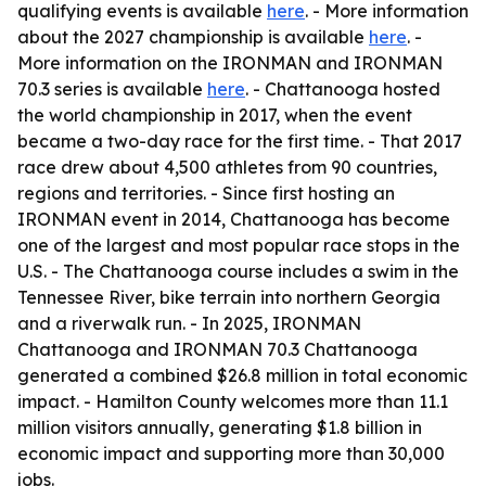
qualifying events is available
here
. - More information
about the 2027 championship is available
here
. -
More information on the IRONMAN and IRONMAN
70.3 series is available
here
. - Chattanooga hosted
the world championship in 2017, when the event
became a two-day race for the first time. - That 2017
race drew about 4,500 athletes from 90 countries,
regions and territories. - Since first hosting an
IRONMAN event in 2014, Chattanooga has become
one of the largest and most popular race stops in the
U.S. - The Chattanooga course includes a swim in the
Tennessee River, bike terrain into northern Georgia
and a riverwalk run. - In 2025, IRONMAN
Chattanooga and IRONMAN 70.3 Chattanooga
generated a combined $26.8 million in total economic
impact. - Hamilton County welcomes more than 11.1
million visitors annually, generating $1.8 billion in
economic impact and supporting more than 30,000
jobs.