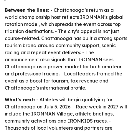
Between the lines:
- Chattanooga’s return as a
world championship host reflects IRONMAN’s global
rotation model, which spreads the event across top
triathlon destinations. - The city’s appeal is not just
course-related. Chattanooga has built a strong sports
tourism brand around community support, scenic
racing and repeat event delivery. - The
announcement also signals that IRONMAN sees
Chattanooga as a proven market for both amateur
and professional racing. - Local leaders framed the
event as a boost for tourism, tax revenue and
Chattanooga’s international profile.
What's next:
- Athletes will begin qualifying for
Chattanooga on July 5, 2026. - Race week in 2027 will
include the IRONMAN Village, athlete briefings,
community activations and IRONKIDS races. -
Thousands of local volunteers and partners are