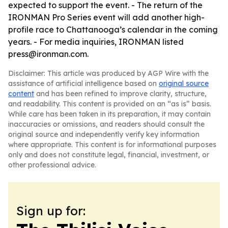
expected to support the event. - The return of the
IRONMAN Pro Series event will add another high-
profile race to Chattanooga’s calendar in the coming
years. - For media inquiries, IRONMAN listed
press@ironman.com.
Disclaimer: This article was produced by AGP Wire with the
assistance of artificial intelligence based on
original source
content
and has been refined to improve clarity, structure,
and readability. This content is provided on an “as is” basis.
While care has been taken in its preparation, it may contain
inaccuracies or omissions, and readers should consult the
original source and independently verify key information
where appropriate. This content is for informational purposes
only and does not constitute legal, financial, investment, or
other professional advice.
Sign up for: