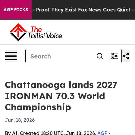
Offers no Proof They Exist
Fox News Goes Quiet as 'Ma
AGP PICKS
Chattanooga lands 2027
IRONMAN 70.3 World
Championship
Jun. 18, 2026
By AI, Created 18:20 UTC, Jun 18, 2026,
AGP
-