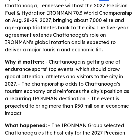
Chattanooga, Tennessee will host the 2027 Precision
Fuel & Hydration IRONMAN 70.3 World Championship
on Aug. 28-29, 2027, bringing about 7,000 elite and
age-group triathletes back to the city. The five-year
agreement extends Chattanooga’s role on
IRONMAN’s global rotation and is expected to
deliver a major tourism and economic lift.
Why it matters:
- Chattanooga is getting one of
endurance sports’ top events, which should draw
global attention, athletes and visitors to the city in
2027. - The championship adds to Chattanooga’s
tourism economy and reinforces the city’s position as
a recurring IRONMAN destination. - The event is
projected to bring more than $50 million in economic
impact.
What happened:
- The IRONMAN Group selected
Chattanooga as the host city for the 2027 Precision