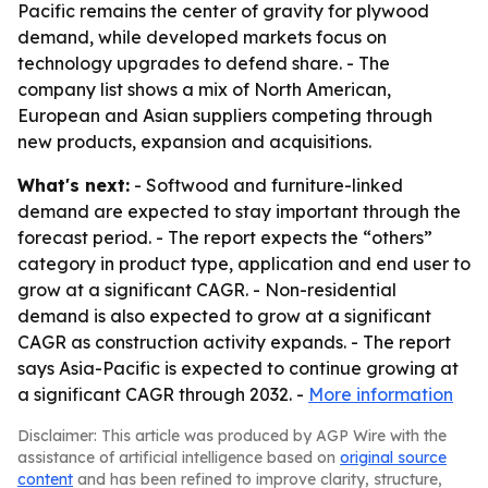
Pacific remains the center of gravity for plywood
demand, while developed markets focus on
technology upgrades to defend share. - The
company list shows a mix of North American,
European and Asian suppliers competing through
new products, expansion and acquisitions.
What's next:
- Softwood and furniture-linked
demand are expected to stay important through the
forecast period. - The report expects the “others”
category in product type, application and end user to
grow at a significant CAGR. - Non-residential
demand is also expected to grow at a significant
CAGR as construction activity expands. - The report
says Asia-Pacific is expected to continue growing at
a significant CAGR through 2032. -
More information
Disclaimer: This article was produced by AGP Wire with the
assistance of artificial intelligence based on
original source
content
and has been refined to improve clarity, structure,