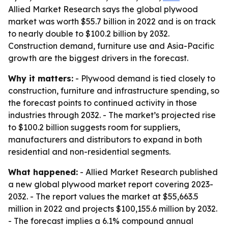
Allied Market Research says the global plywood
market was worth $55.7 billion in 2022 and is on track
to nearly double to $100.2 billion by 2032.
Construction demand, furniture use and Asia-Pacific
growth are the biggest drivers in the forecast.
Why it matters:
- Plywood demand is tied closely to
construction, furniture and infrastructure spending, so
the forecast points to continued activity in those
industries through 2032. - The market’s projected rise
to $100.2 billion suggests room for suppliers,
manufacturers and distributors to expand in both
residential and non-residential segments.
What happened:
- Allied Market Research published
a new global plywood market report covering 2023-
2032. - The report values the market at $55,663.5
million in 2022 and projects $100,155.6 million by 2032.
- The forecast implies a 6.1% compound annual