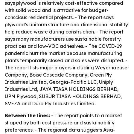
says plywood is relatively cost-effective compared
with solid wood and is attractive for budget-
conscious residential projects. - The report says
plywood’s uniform structure and dimensional stability
help reduce waste during construction. - The report
says many manufacturers use sustainable forestry
practices and low-VOC adhesives. - The COVID-19
pandemic hurt the market because manufacturing
plants temporarily closed and sales were disrupted. -
The report lists major players including Weyerhaeuser
Company, Boise Cascade Company, Green Ply
Industries Limited, Georgia-Pacific LLC, Uniply
Industries Ltd, JAYA TIASA HOLDINGS BERHAD,
UPM Plywood, SUBUR TIASA HOLDINGS BERHAD,
SVEZA and Duro Ply Industries Limited.
Between the lines:
- The report points to a market
shaped by both cost pressure and sustainability
preferences. - The regional data suggests Asia-