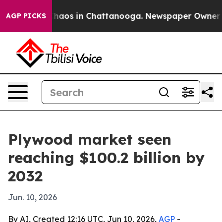
Collapse
Chaos in Chattanooga. Newspaper Owner Calls
AGP PICKS
Plywood market seen
reaching $100.2 billion by
2032
Jun. 10, 2026
By AI, Created 12:16 UTC, Jun 10, 2026,
AGP
-