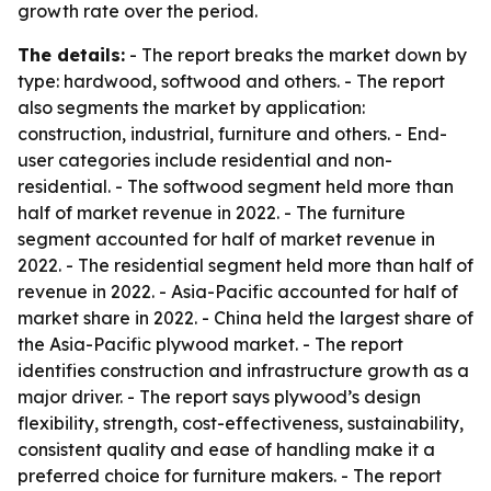
growth rate over the period.
The details:
- The report breaks the market down by
type: hardwood, softwood and others. - The report
also segments the market by application:
construction, industrial, furniture and others. - End-
user categories include residential and non-
residential. - The softwood segment held more than
half of market revenue in 2022. - The furniture
segment accounted for half of market revenue in
2022. - The residential segment held more than half of
revenue in 2022. - Asia-Pacific accounted for half of
market share in 2022. - China held the largest share of
the Asia-Pacific plywood market. - The report
identifies construction and infrastructure growth as a
major driver. - The report says plywood’s design
flexibility, strength, cost-effectiveness, sustainability,
consistent quality and ease of handling make it a
preferred choice for furniture makers. - The report