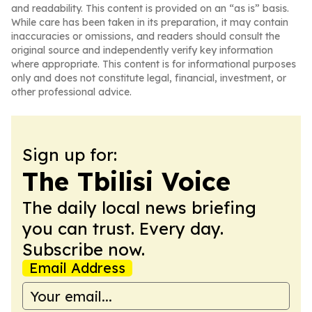
and readability. This content is provided on an “as is” basis.
While care has been taken in its preparation, it may contain
inaccuracies or omissions, and readers should consult the
original source and independently verify key information
where appropriate. This content is for informational purposes
only and does not constitute legal, financial, investment, or
other professional advice.
Sign up for:
The Tbilisi Voice
The daily local news briefing
you can trust. Every day.
Subscribe now.
Email Address