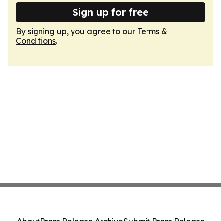
Sign up for free
By signing up, you agree to our
Terms &
Conditions
.